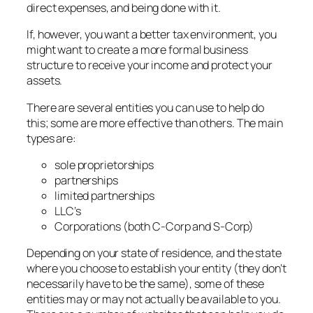
direct expenses, and being done with it.
If, however, you want a better tax environment, you
might want to create a more formal business
structure to receive your income and protect your
assets.
There are several entities you can use to help do
this; some are more effective than others. The main
types are:
sole proprietorships
partnerships
limited partnerships
LLC’s
Corporations (both C-Corp and S-Corp)
Depending on your state of residence, and the state
where you choose to establish your entity (they don’t
necessarily have to be the same), some of these
entities may or may not actually be available to you.