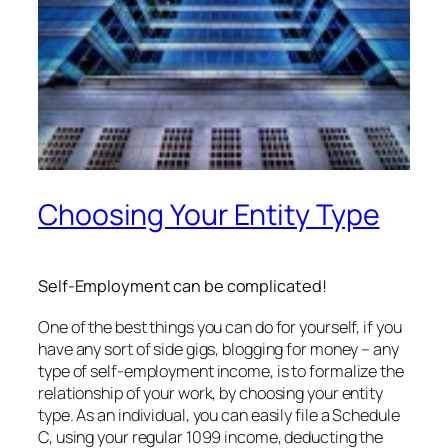
Choosing Your Entity Type
Self-Employment can be complicated!
One of the best things you can do for yourself, if you
have any sort of side gigs, blogging for money – any
type of self-employment income, is to formalize the
relationship of your work, by choosing your entity
type. As an individual, you can easily file a Schedule
C, using your regular 1099 income, deducting the