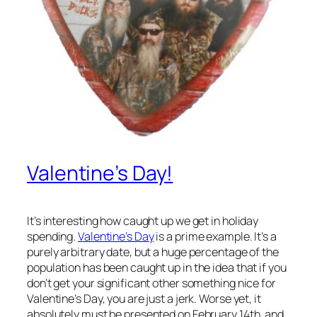
Valentine’s Day!
It’s interesting how caught up we get in holiday
spending.
Valentine’s Day
is a prime example. It’s a
purely arbitrary date, but a huge percentage of the
population has been caught up in the idea that if you
don’t get your significant other something nice for
Valentine’s Day, you are just a jerk. Worse yet, it
absolutely must be presented on February 14th, and