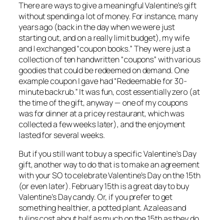
There are ways to give a meaningful Valentine’s gift
without spending a lot of money. For instance, many
years ago (back in the day when we were just
starting out, and on a really limit budget), my wife
and I exchanged “coupon books.” They were just a
collection of ten handwritten “coupons” with various
goodies that could be redeemed on demand. One
example coupon I gave had “Redeemable for 30-
minute backrub.” It was fun, cost essentially zero (at
the time of the gift, anyway — one of my coupons
was for dinner at a pricey restaurant, which was
collected a few weeks later), and the enjoyment
lasted for several weeks.
But if you still want to buy a specific Valentine’s Day
gift, another way to do that is to make an agreement
with your SO to celebrate Valentine’s Day on the 15th
(or even later). February 15th is a
great
day to buy
Valentine’s Day candy. Or, if you prefer to get
something healthier, a potted plant. Azaleas and
tulips cost about half as much on the 15th as they do