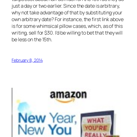
just a day or two earlier. Since the date is arbitrary,
why not take advantage of that by substituting your
own arbitrary date? For instance, the first link above
is for some whimsical pillow cases, which, as of this
writing, sell for $30. I’d be willing to bet that they will
be less on the 15th.
February 8, 2014