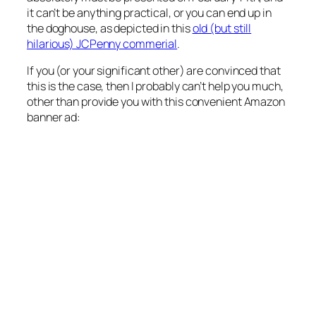
it can’t be anything practical, or you can end up in
the doghouse, as depicted in this
old (but still
hilarious) JCPenny commerial
.
If you (or your significant other) are convinced that
this is the case, then I probably can’t help you much,
other than provide you with this convenient Amazon
banner ad: