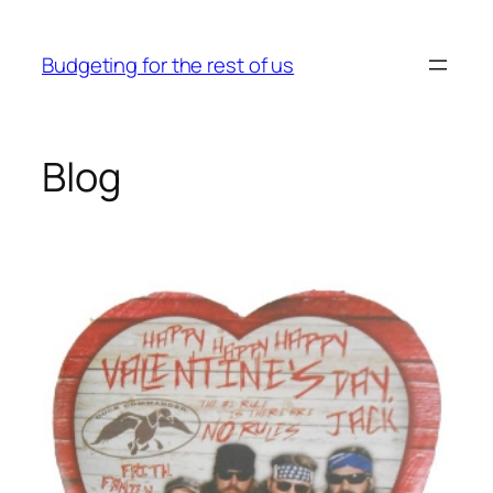
Skip
to
Budgeting for the rest of us
content
Blog