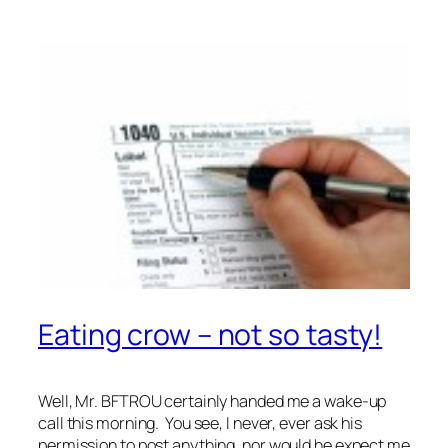
Eating crow – not so tasty!
Well, Mr. BFTROU certainly handed me a wake-up
call this morning. You see, I never, ever ask his
permission to post anything, nor would he expect me