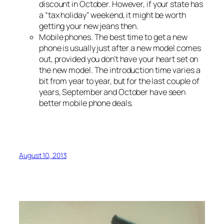
discount in October. However, if your state has
a “tax holiday” weekend, it might be worth
getting your new jeans then.
Mobile phones. The best time to get a new
phone is usually just after a new model comes
out, provided you don’t have your heart set on
the new model. The introduction time varies a
bit from year to year, but for the last couple of
years, September and October have seen
better mobile phone deals.
August 10, 2013