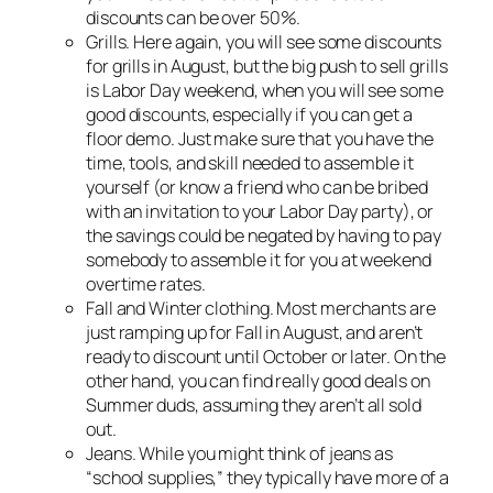
discounts can be over 50%.
Grills. Here again, you will see some discounts
for grills in August, but the big push to sell grills
is Labor Day weekend, when you will see some
good discounts, especially if you can get a
floor demo. Just make sure that you have the
time, tools, and skill needed to assemble it
yourself (or know a friend who can be bribed
with an invitation to your Labor Day party), or
the savings could be negated by having to pay
somebody to assemble it for you at weekend
overtime rates.
Fall and Winter clothing. Most merchants are
just ramping up for Fall in August, and aren’t
ready to discount until October or later. On the
other hand, you can find really good deals on
Summer duds, assuming they aren’t all sold
out.
Jeans. While you might think of jeans as
“school supplies,” they typically have more of a