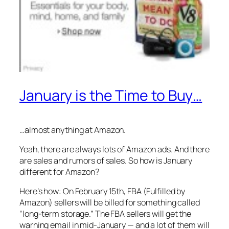
January is the Time to Buy…
…almost anything at Amazon.
Yeah, there are
always
lots of Amazon ads. And there
are sales and rumors of sales. So how is January
different for Amazon?
Here’s how: On February 15th, FBA (Fulfilled by
Amazon) sellers will be billed for something called
“long-term storage.” The FBA sellers will get the
warning email in mid-January — and a lot of them will