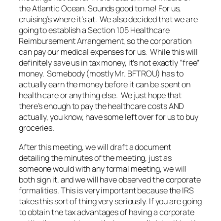
the Atlantic Ocean. Sounds good to me! For us,
cruising’s where it’s at. We also decided that we are
going to establish a Section 105 Healthcare
Reimbursement Arrangement, so the corporation
can pay our medical expenses for us. While this will
definitely save us in tax money, it’s not exactly “free”
money. Somebody (mostly Mr. BFTROU) has to
actually earn the money before it can be spent on
health care or anything else. We just hope that
there’s enough to pay the healthcare costs AND
actually, you know, have some left over for us to buy
groceries.
After this meeting, we will draft a document
detailing the minutes of the meeting, just as
someone would with any formal meeting, we will
both sign it, and we will have observed the corporate
formalities. This is very important because the IRS
takes this sort of thing very seriously. If you are going
to obtain the tax advantages of having a corporate