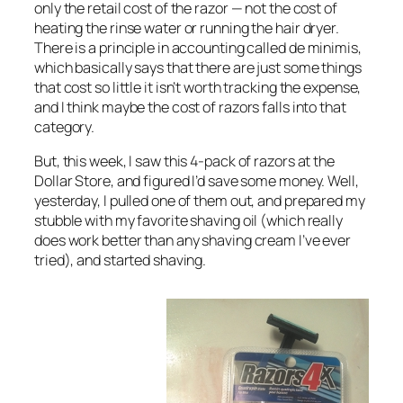
only the retail cost of the razor — not the cost of
heating the rinse water or running the hair dryer.
There is a principle in accounting called
de minimis
,
which basically says that there are just some things
that cost so little it isn’t worth tracking the expense,
and I think maybe the cost of razors falls into that
category.
But, this week, I saw this 4-pack of razors at the
Dollar Store, and figured I’d save some money. Well,
yesterday, I pulled one of them out, and prepared my
stubble with my favorite shaving oil (which really
does work better than any shaving cream I’ve ever
tried), and started shaving.