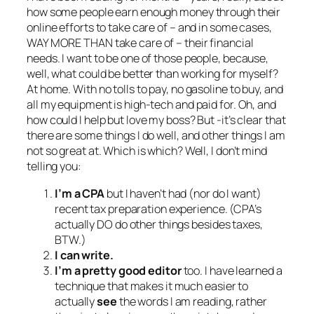
how some people earn enough money through their
online efforts to take care of – and in some cases,
WAY MORE THAN take care of – their financial
needs. I want to be one of those people, because,
well, what could be better than working for myself?
At home. With no tolls to pay, no gasoline to buy, and
all my equipment is high-tech and paid for. Oh, and
how could I help but love my boss? But -it’s clear that
there are some things I do well, and other things I am
not so great at. Which is which? Well, I don’t mind
telling you:
I’m a CPA
but I haven’t had (nor do I want)
recent tax preparation experience. (CPA’s
actually DO do other things besides taxes,
BTW.)
I can write.
I’m a pretty good editor
too. I have learned a
technique that makes it much easier to
actually
see
the words I am reading, rather