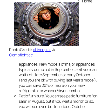
Home
Photo Credit:
aLindquist
via
Compfight
cc
appliances. New models of major appliances
typically come out in September, so if you can
wait until late September or early October
(and you are ok with buying last year’s model),
you can save 20% or more on your new
refrigerator or washer/dryer combo.
Patio furniture. You can see patio furniture “on
sale” in August, but if you wait a month or so,
you will see even better prices. October