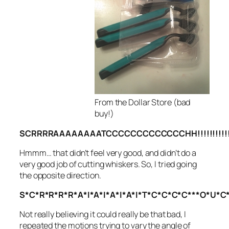
From the Dollar Store (bad
buy!)
SCRRRRAAAAAAAATCCCCCCCCCCCCCHH!!!!!!!!!!!
Hmmm… that didn’t feel very good, and didn’t do a
very good job of cutting whiskers. So, I tried going
the opposite direction.
S*C*R*R*R*R*A*I*A*I*A*I*A*I*T*C*C*C*C***O*U*C*H
Not really believing it could really be that bad, I
repeated the motions trying to vary the angle of