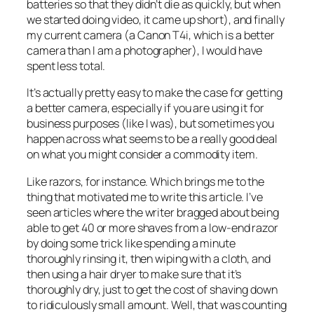
batteries so that they didn’t die as quickly, but when
we started doing video, it came up short), and finally
my current camera (a Canon T4i, which is a better
camera than I am a photographer), I would have
spent less total.
It’s actually pretty easy to make the case for getting
a better camera, especially if you are using it for
business purposes (like I was), but sometimes you
happen across what seems to be a really good deal
on what you might consider a commodity item.
Like razors, for instance. Which brings me to the
thing that motivated me to write this article. I’ve
seen articles where the writer bragged about being
able to get 40 or more shaves from a low-end razor
by doing some trick like spending a minute
thoroughly rinsing it, then wiping with a cloth, and
then using a hair dryer to make sure that it’s
thoroughly dry, just to get the cost of shaving down
to ridiculously small amount. Well, that was counting