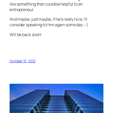
like something that could be helpful to an
entrepreneur.
And maybe, just maybe, if he’s really nice, I’ll
consider speaking to him again some day :-)
Will be back soon!
October 15, 2012