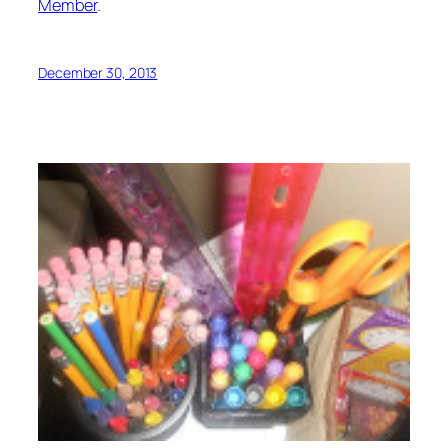
Member
.
December 30, 2013