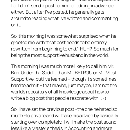
to. I don’t send a post to him for editing in advance
either. But after I’ve posted, he generally gets
around to reading what I’ve written and commenting
on it.
So, this morning I was somewhat surprised when he
greeted me with “that post needs to be entirely
rewritten from beginning to end.” HUH? So much for
being the most supportive husband in the world.
This morning I was much more likely to call him Mr.
Burr Under the Saddle than Mr. BFTROU or Mr. Most
Supportive, but I’ve learned – though it’s sometimes
hard to admit – that maybe, just maybe, I am not the
world’s repository of all knowledge about how to
write a blog post that people resonate with. :-)
So, I have set the previous post -the one he hated so
much -to private and will take his advice by basically
starting over completely. I will make the post sound
less like a Master’s thesis in Accounting and more