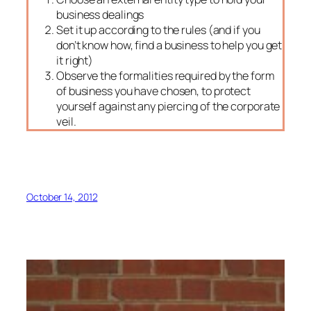
business dealings
Set it up according to the rules (and if you
don’t know how, find a business to help you get
it right)
Observe the formalities required by the form
of business you have chosen, to protect
yourself against any piercing of the corporate
veil.
October 14, 2012