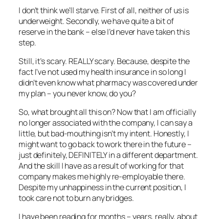
I don’t think we’ll starve. First of all, neither of us is
underweight. Secondly, we have quite a bit of
reserve in the bank – else I’d never have taken this
step.
Still, it’s scary. REALLY scary. Because, despite the
fact I’ve not used my health insurance in so long I
didn’t even know what pharmacy was covered under
my plan – you never know, do you?
So, what brought all this on? Now that I am officially
no longer associated with the company, I can say a
little, but bad-mouthing isn’t my intent. Honestly, I
might want to go back to work there in the future –
just definitely, DEFINITELY in a different department.
And the skill I have as a result of working for that
company makes me highly re-employable there.
Despite my unhappiness in the current position, I
took care not to burn any bridges.
I have been reading for months – years, really, about