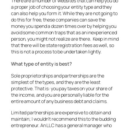
There are a number of websites that can help you do
a proper job of choosing your entity type and they
can also help you form it. While they are not going to
do this for free, these companies can save the
money you spend a dozen times over by helping you
avoid some common traps that as an inexperienced
person, you might not realize are there. Keep in mind
that there will be state registration fees as well, so
this is not a process to be undertaken lightly.
What type of entity is best?
Sole proprietorships and partnerships are the
simplest of the types, and they are the least
protective. That is: you pay taxes on your share of
the income, and you are personally liable for the
entire amount of any business debt and claims.
Limited partnerships are expensive to obtain and
maintain; I wouldn’t recommend this to the budding
entrepreneur. An LLC has a general manager who