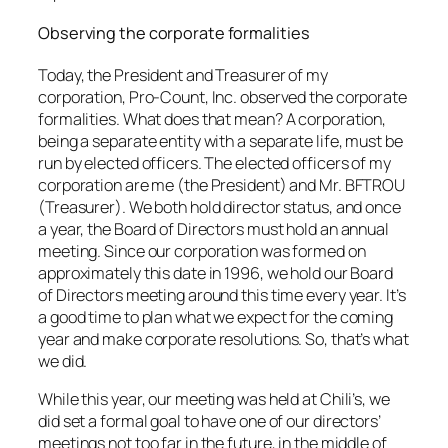
Observing the corporate formalities
Today, the President and Treasurer of my
corporation, Pro-Count, Inc. observed the corporate
formalities. What does that mean? A corporation,
being a separate entity with a separate life, must be
run by elected officers. The elected officers of my
corporation are me (the President) and Mr. BFTROU
(Treasurer). We both hold director status, and once
a year, the Board of Directors must hold an annual
meeting. Since our corporation was formed on
approximately this date in 1996, we hold our Board
of Directors meeting around this time every year. It’s
a good time to plan what we expect for the coming
year and make corporate resolutions. So, that’s what
we did.
While this year, our meeting was held at Chili’s, we
did set a formal goal to have one of our directors’
meetings not too far in the future, in the middle of