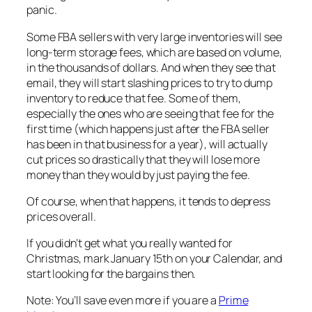
panic.
Some FBA sellers with very large inventories will see
long-term storage fees, which are based on volume,
in the thousands of dollars. And when they see that
email, they will start slashing prices to try to dump
inventory to reduce that fee. Some of them,
especially the ones who are seeing that fee for the
first time (which happens just after the FBA seller
has been in that business for a year), will actually
cut prices so drastically that they will lose more
money than they would by just paying the fee.
Of course, when that happens, it tends to depress
prices overall.
If you didn’t get what you really wanted for
Christmas, mark January 15th on your Calendar, and
start looking for the bargains then.
Note: You’ll save even more if you are a
Prime