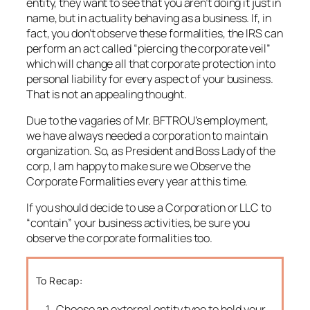
entity, they want to see that you aren’t doing it just in
name, but in actuality behaving as a business. If, in
fact, you don’t observe these formalities, the IRS can
perform an act called “piercing the corporate veil”
which will change all that corporate protection into
personal liability for every aspect of your business.
That is not an appealing thought.
Due to the vagaries of Mr. BFTROU’s employment,
we have always needed a corporation to maintain
organization. So, as President and Boss Lady of the
corp, I am happy to make sure we Observe the
Corporate Formalities every year at this time.
If you should decide to use a Corporation or LLC to
“contain” your business activities, be sure you
observe the corporate formalities too.
To Recap:
Choose an external entity type to hold your