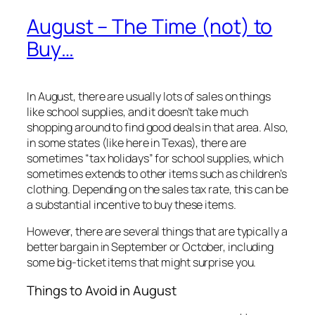
August – The Time (not) to
Buy…
In August, there are usually lots of sales on things
like school supplies, and it doesn’t take much
shopping around to find good deals in that area. Also,
in some states (like here in Texas), there are
sometimes “tax holidays” for school supplies, which
sometimes extends to other items such as children’s
clothing. Depending on the sales tax rate, this can be
a substantial incentive to buy these items.
However, there are several things that are typically a
better bargain in September or October, including
some big-ticket items that might surprise you.
Things to Avoid in August