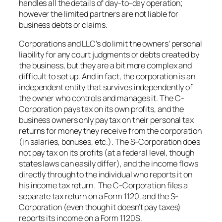
handles all the details of day-to-day operation;
however the limited partners are not liable for
business debts or claims.
Corporations and LLC’s do limit the owners’ personal
liability for any court judgments or debts created by
the business, but they are a bit more complex and
difficult to set up. And in fact, the corporation is an
independent entity that survives independently of
the owner who controls and manages it. The C-
Corporation pays tax on its own profits, and the
business owners only pay tax on their personal tax
returns for money they receive from the corporation
(in salaries, bonuses, etc.). The S-Corporation does
not pay tax on its profits (at a federal level, though
states laws can easily differ), and the income flows
directly through to the individual who reports it on
his income tax return. The C-Corporation files a
separate tax return on a Form 1120, and the S-
Corporation (even though it doesn’t pay taxes)
reports its income on a Form 1120S.