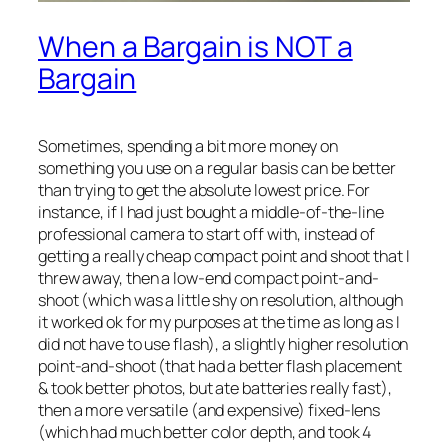
When a Bargain is NOT a
Bargain
Sometimes, spending a bit more money on
something you use on a regular basis can be better
than trying to get the absolute lowest price. For
instance, if I had just bought a middle-of-the-line
professional camera
to start off with, instead of
getting a really cheap compact point and shoot that I
threw away, then a low-end compact point-and-
shoot (which was a little shy on resolution, although
it worked ok for my purposes at the time as long as I
did not have to use flash), a slightly higher resolution
point-and-shoot (that had a better flash placement
& took better photos, but ate batteries really fast),
then a more versatile (and expensive) fixed-lens
(which had much better color depth, and took 4