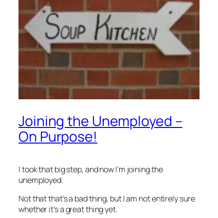
Joining the Unemployed –
On Purpose!
I took that big step, and now I’m joining the
unemployed.
Not that that’s a bad thing, but I am not entirely sure
whether it’s a great thing yet.