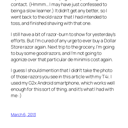
contact. (Hmmm… I may have just confessed to
being a slow learner.) It didn’t get any better, so I
went back to the old razor that I had intended to
toss, and finished shaving with that one.
I still have a bit of razor-burn to show for yesterday’s
efforts. But I’m cured of any urge to ever buy a Dollar
Store razor again. Next trip to the grocery, I’m going
to buy some good razors, and I’m not going to
agonize over that particular
de minimis
cost again.
I guess I should mention that I didn’t take the photo
of those razors you see in this article with my T4i. I
used my G2x Android smartphone, which works well
enough for this sort of thing, and it’s what I had with
me :)
March 6, 2013