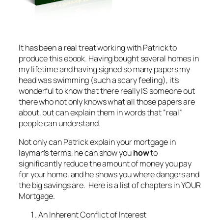
It has been a real treat working with Patrick to
produce this ebook. Having bought several homes in
my lifetime and having signed so many papers my
head was swimming (such a scary feeling), it’s
wonderful to know that there really IS someone out
there who not only knows what all those papers are
about, but can explain them in words that “real”
people can understand.
Not only can Patrick explain your mortgage in
layman’s terms, he can show you
how
to
significantly reduce the amount of money you pay
for your home, and he shows you where dangers and
the big savings are. Here is a list of chapters in YOUR
Mortgage.
An Inherent Conflict of Interest