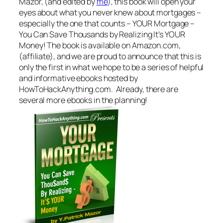
Mazor, (and edited by
me
), this book will open your
eyes about what you never knew about mortgages –
especially the one that counts – YOUR Mortgage –
You Can Save Thousands by Realizing It’s YOUR
Money! The book is available on Amazon.com,
(affiliate), and we are proud to announce that this is
only the first in what we hope to be a series of helpful
and informative ebooks hosted by
HowToHackAnything.com. Already, there are
several more ebooks in the planning!