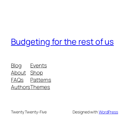
Budgeting for the rest of us
Blog
Events
About
Shop
FAQs
Patterns
Authors
Themes
Twenty Twenty-Five
Designed with
WordPress