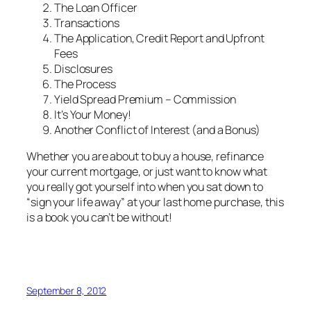
The Loan Officer
Transactions
The Application, Credit Report and Upfront
Fees
Disclosures
The Process
Yield Spread Premium – Commission
It’s Your Money!
Another Conflict of Interest (and a Bonus)
Whether you are about to buy a house, refinance
your current mortgage, or just want to know what
you really got yourself into when you sat down to
“sign your life away” at your last home purchase, this
is a book you can’t be without!
September 8, 2012