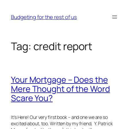
Skip
to
Budgeting for the rest of us
content
Tag:
credit report
Your Mortgage – Does the
Mere Thought of the Word
Scare You?
It’s Here! Our very first book – and one we are so
excited about, too. Written by my friend, Y. Patrick