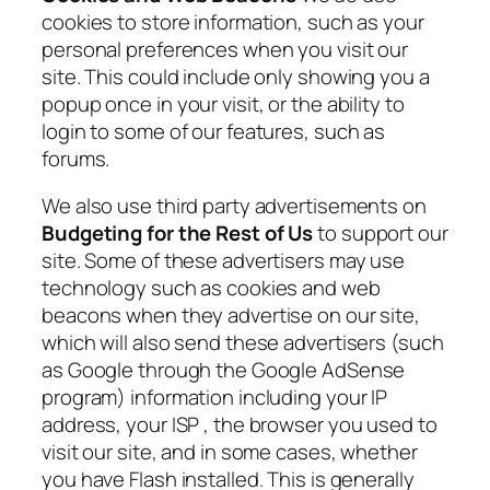
cookies to store information, such as your
personal preferences when you visit our
site. This could include only showing you a
popup once in your visit, or the ability to
login to some of our features, such as
forums.
We also use third party advertisements on
Budgeting for the Rest of Us
to support our
site. Some of these advertisers may use
technology such as cookies and web
beacons when they advertise on our site,
which will also send these advertisers (such
as Google through the Google AdSense
program) information including your IP
address, your ISP , the browser you used to
visit our site, and in some cases, whether
you have Flash installed. This is generally