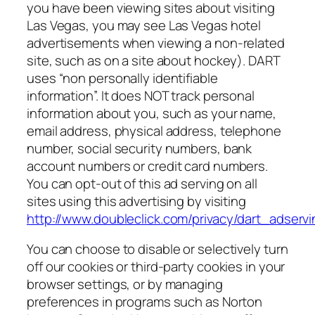
you have been viewing sites about visiting
Las Vegas, you may see Las Vegas hotel
advertisements when viewing a non-related
site, such as on a site about hockey). DART
uses “non personally identifiable
information”. It does NOT track personal
information about you, such as your name,
email address, physical address, telephone
number, social security numbers, bank
account numbers or credit card numbers.
You can opt-out of this ad serving on all
sites using this advertising by visiting
http://www.doubleclick.com/privacy/dart_adserv
You can choose to disable or selectively turn
off our cookies or third-party cookies in your
browser settings, or by managing
preferences in programs such as Norton