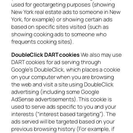
used for geotargeting purposes (showing
New York real estate ads to someone in New
York, for example) or showing certain ads
based on specific sites visited (such as
showing cooking ads to someone who
frequents cooking sites).
DoubleClick DART cookies
We also may use
DART cookies for ad serving through
Google’s DoubleClick, which places a cookie
on your computer when you are browsing
the web and visit a site using DoubleClick
advertising (including some Google
AdSense advertisements). This cookie is
used to serve ads specific to you and your
interests (“interest based targeting”). The
ads served will be targeted based on your
previous browsing history (For example, if