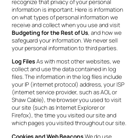
recognize that privacy of your personal
information is important. Here is information
on what types of personal information we
receive and collect when you use and visit
Budgeting for the Rest of Us
, and how we
safeguard your information. We never sell
your personal information to third parties.
Log Files
As with most other websites, we
collect and use the data contained in log
files. The information in the log files include
your IP (internet protocol) address, your ISP
(internet service provider, such as AOL or
Shaw Cable), the browser you used to visit
our site (such as Internet Explorer or
Firefox), the time you visited our site and
which pages you visited throughout our site.
Cookies and Web Beacons
We do use