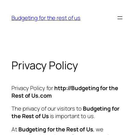
Skip
to
Budgeting for the rest of us
content
Privacy Policy
Privacy Policy for
http://Budgeting for the
Rest of Us.com
The privacy of our visitors to
Budgeting for
the Rest of Us
is important to us.
At
Budgeting for the Rest of Us
, we