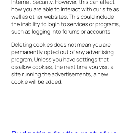
Internet Security. However, this can affect
how you are able to interact with our site as
well as other websites. This could include
the inability to login to services or programs,
such as logging into forums or accounts.
Deleting cookies does not mean you are
permanently opted out of any advertising
program. Unless you have settings that
disallow cookies, the next time you visit a
site running the advertisements, a new
cookie will be added.