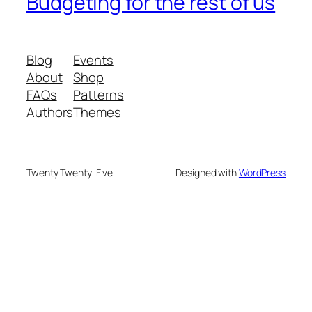
Budgeting for the rest of us
Blog
Events
About
Shop
FAQs
Patterns
Authors
Themes
Twenty Twenty-Five
Designed with
WordPress