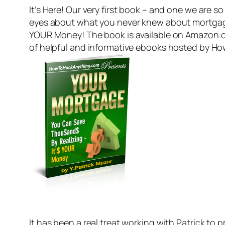
It’s Here! Our very first book – and one we are s
eyes about what you never knew about mortgage
YOUR Money! The book is available on Amazon.com
of helpful and informative ebooks hosted by Ho
It has been a real treat working with Patrick t