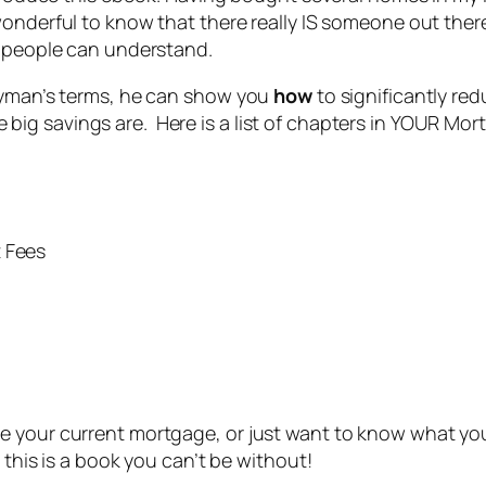
wonderful to know that there really IS someone out the
” people can understand.
layman’s terms, he can show you
how
to significantly re
ig savings are. Here is a list of chapters in YOUR Mor
t Fees
e your current mortgage, or just want to know what you
 this is a book you can’t be without!