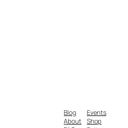
Blog
Events
About
Shop