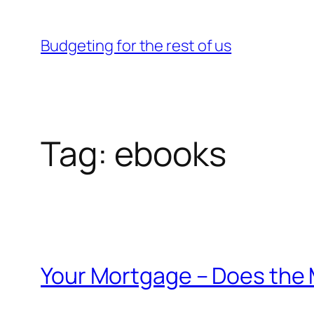
Skip
to
Budgeting for the rest of us
content
Tag:
ebooks
Your Mortgage – Does the 