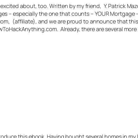
o excited about, too. Written by my friend, Y. Patrick Ma
s – especially the one that counts – YOUR Mortgage –
, (affiliate), and we are proud to announce that this is
wToHackAnything.com. Already, there are several more 
o produce this ebook. Having bought several homes in m