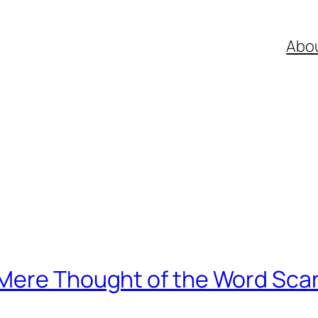
Abo
Mere Thought of the Word Sca