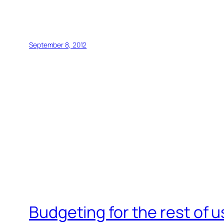
September 8, 2012
Budgeting for the rest of u