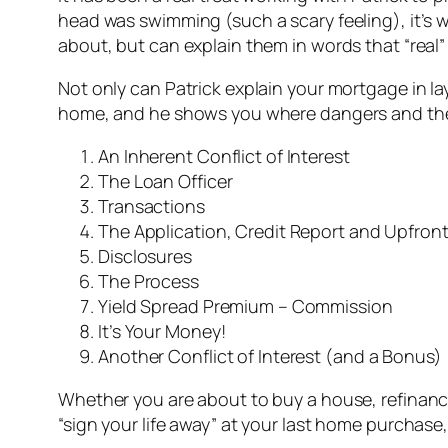
head was swimming (such a scary feeling), it’s 
about, but can explain them in words that “real
Not only can Patrick explain your mortgage in 
home, and he shows you where dangers and the b
An Inherent Conflict of Interest
The Loan Officer
Transactions
The Application, Credit Report and Upfron
Disclosures
The Process
Yield Spread Premium – Commission
It’s Your Money!
Another Conflict of Interest (and a Bonus)
Whether you are about to buy a house, refinanc
“sign your life away” at your last home purchase,