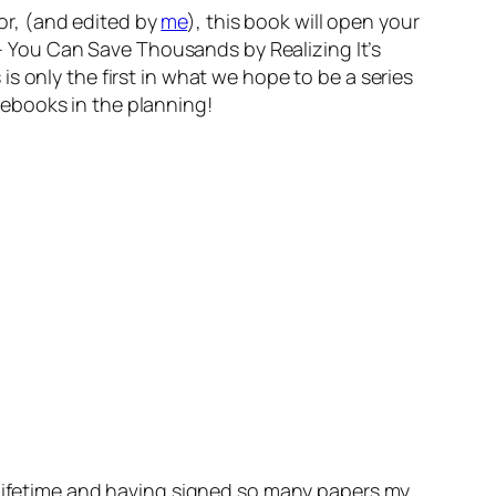
zor, (and edited by
me
), this book will open your
 You Can Save Thousands by Realizing It’s
 only the first in what we hope to be a series
ebooks in the planning!
y lifetime and having signed so many papers my