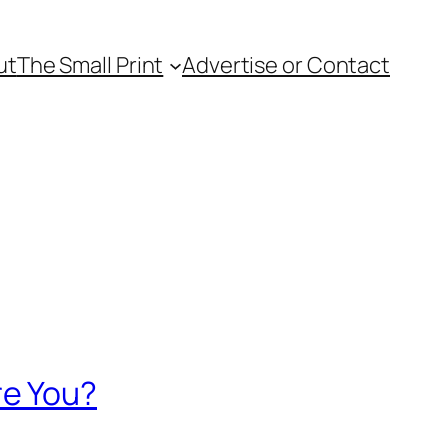
ut
The Small Print
Advertise or Contact
re You?