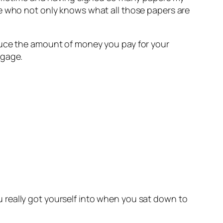
re who not only knows what all those papers are
duce the amount of money you pay for your
tgage.
 really got yourself into when you sat down to