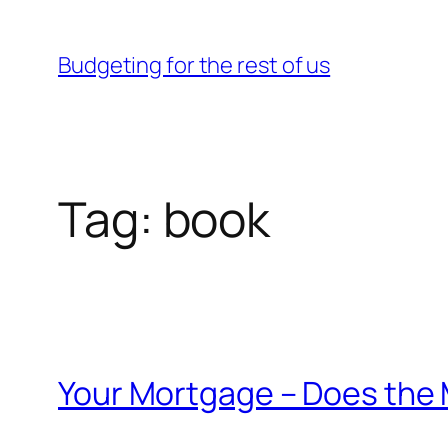
Skip
to
Budgeting for the rest of us
content
Tag:
book
Your Mortgage – Does the 