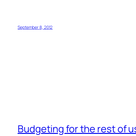
September 8, 2012
Budgeting for the rest of u