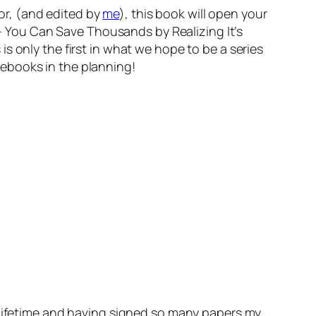
zor, (and edited by
me
), this book will open your
 You Can Save Thousands by Realizing It’s
 only the first in what we hope to be a series
ebooks in the planning!
y lifetime and having signed so many papers my