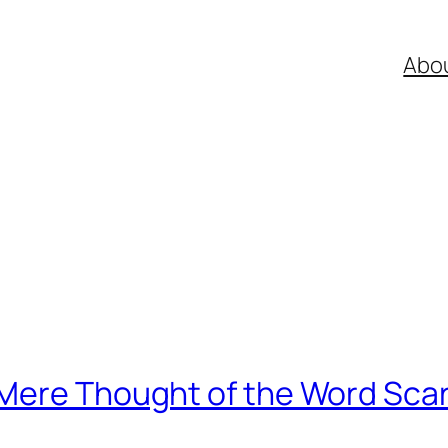
Abo
Mere Thought of the Word Sca