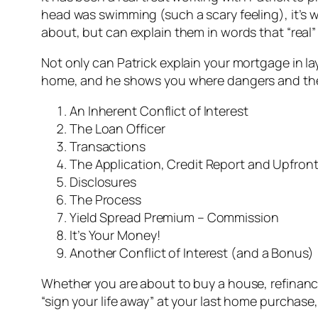
head was swimming (such a scary feeling), it’s 
about, but can explain them in words that “real
Not only can Patrick explain your mortgage in 
home, and he shows you where dangers and the b
An Inherent Conflict of Interest
The Loan Officer
Transactions
The Application, Credit Report and Upfron
Disclosures
The Process
Yield Spread Premium – Commission
It’s Your Money!
Another Conflict of Interest (and a Bonus)
Whether you are about to buy a house, refinanc
“sign your life away” at your last home purchase,