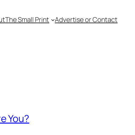
ut
The Small Print
Advertise or Contact
re You?