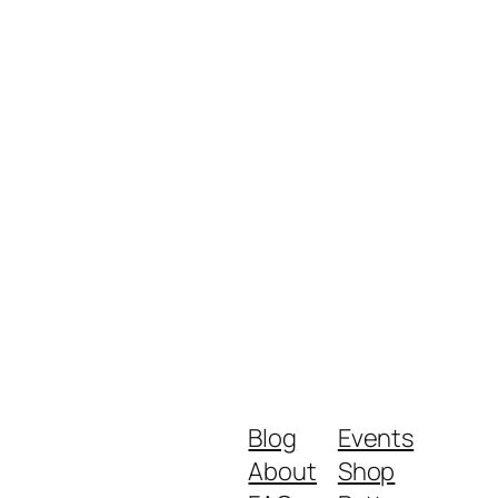
Blog
Events
About
Shop