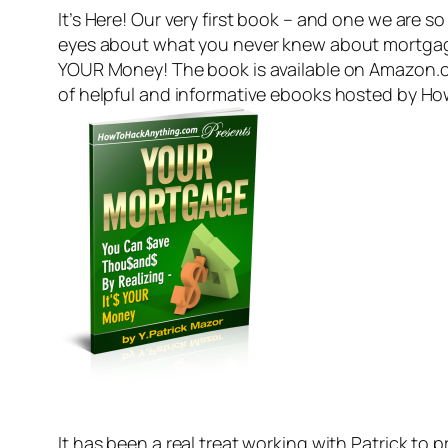
It’s Here! Our very first book – and one we are s
eyes about what you never knew about mortgage
YOUR Money! The book is available on Amazon.com
of helpful and informative ebooks hosted by Ho
It has been a real treat working with Patrick t