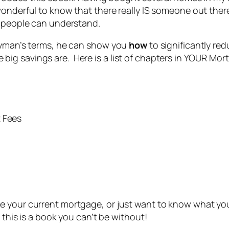
wonderful to know that there really IS someone out the
” people can understand.
layman’s terms, he can show you
how
to significantly re
ig savings are. Here is a list of chapters in YOUR Mor
t Fees
e your current mortgage, or just want to know what you
 this is a book you can’t be without!