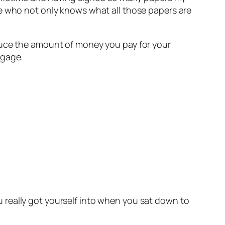
re who not only knows what all those papers are
duce the amount of money you pay for your
tgage.
 really got yourself into when you sat down to