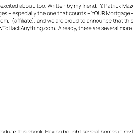
o excited about, too. Written by my friend, Y. Patrick Ma
s – especially the one that counts – YOUR Mortgage –
, (affiliate), and we are proud to announce that this is
wToHackAnything.com. Already, there are several more 
o produce this ebook. Having bought several homes in m