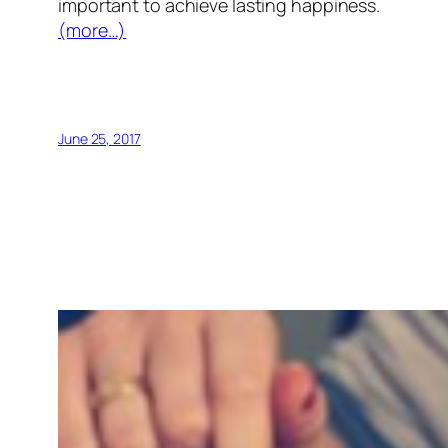
important to achieve lasting happiness.
(more…)
June 25, 2017