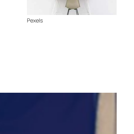
Pexels