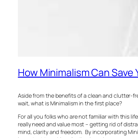
How Minimalism Can Save
Aside from the benefits of a clean and clutter-
wait, what is Minimalism in the first place?
For all you folks who are not familiar with this l
really need and value most – getting rid of dis
mind, clarity and freedom. By incorporating Mini