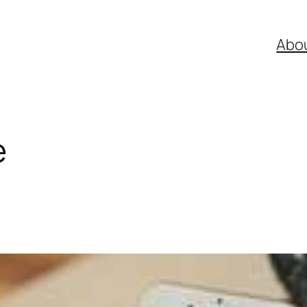
Abo
e