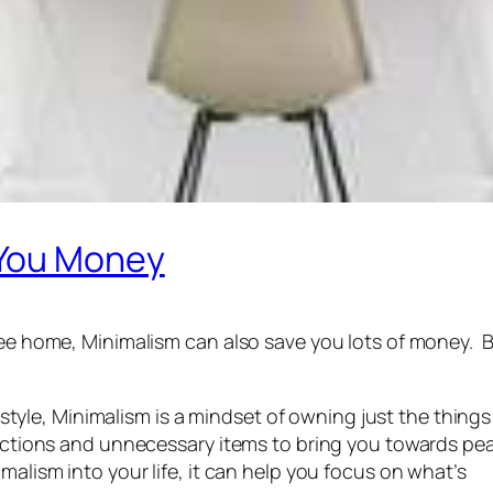
 You Money
free home, Minimalism can also save you lots of money. 
ifestyle, Minimalism is a mindset of owning just the thing
tractions and unnecessary items to bring you towards pe
malism into your life, it can help you focus on what’s