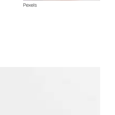
Pexels