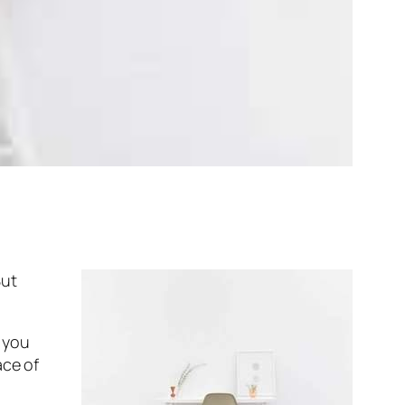
But
s you
ace of