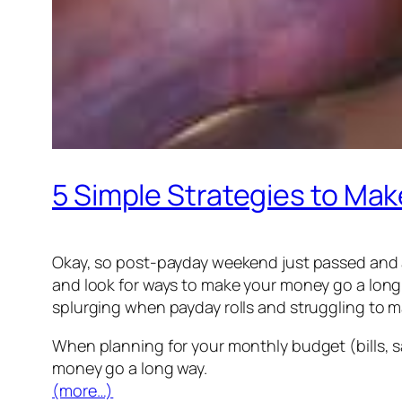
5 Simple Strategies to Ma
Okay, so post-payday weekend just passed and a
and look for ways to make your money go a long 
splurging when payday rolls and struggling to 
When planning for your monthly budget (bills, s
money go a long way.
(more…)