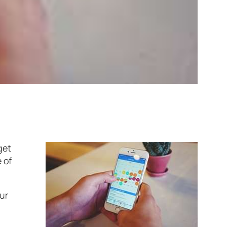
get
 of
ur