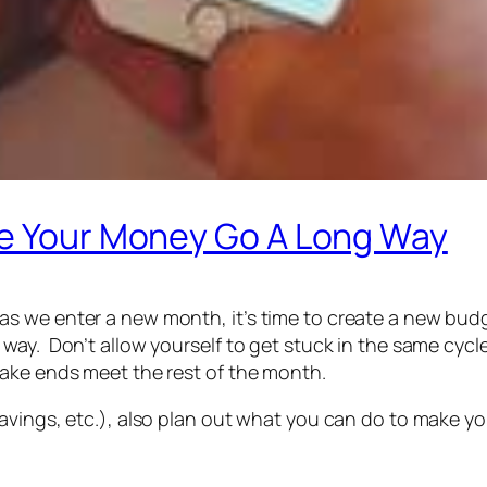
ke Your Money Go A Long Way
s we enter a new month, it’s time to create a new bud
way. Don’t allow yourself to get stuck in the same cycle
make ends meet the rest of the month.
avings, etc.), also plan out what you can do to make yo