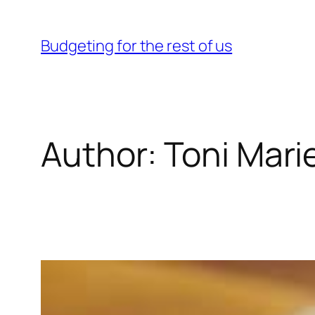
Skip
to
Budgeting for the rest of us
content
Author:
Toni Mari