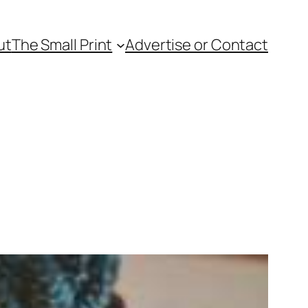
ut
The Small Print
Advertise or Contact