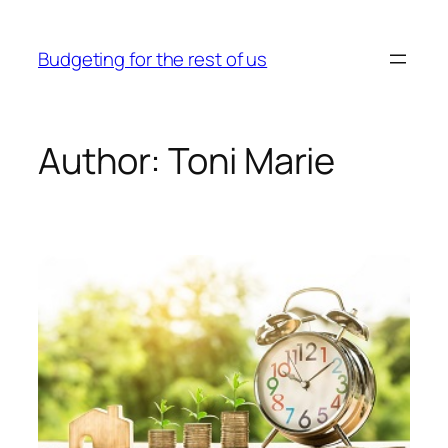
Skip
to
Budgeting for the rest of us
content
Author:
Toni Marie