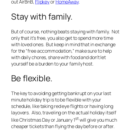
out AirBnB,
Flipkey
or
HomeAway
.
Stay with family.
But of course, nothing beats staying with family. Not
only that it’s free, you also get to spend more time
with loved ones. But keep in mind that in exchange
for the “free accommodation,” make sure to help
with daily chores, share with food and don’t let
yourself be a burden to your family host.
Be flexible.
The key to avoiding getting bankrupt on your last
minute holiday trip is to be flexible with your
schedule, like taking red eye flights or having long
layovers. Also, traveling on the actual holiday itself
st
like Christmas Day or January 1
will give you much
cheaper tickets than flying the day before or after.