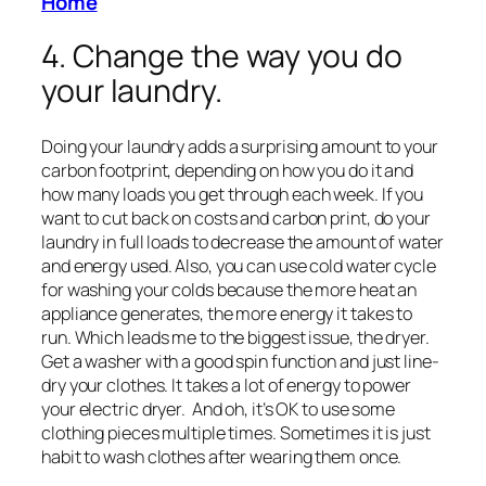
Home
4. Change the way you do
your laundry.
Doing your laundry adds a surprising amount to your
carbon footprint, depending on how you do it and
how many loads you get through each week. If you
want to cut back on costs and carbon print, do your
laundry in full loads to decrease the amount of water
and energy used. Also, you can use cold water cycle
for washing your colds because the more heat an
appliance generates, the more energy it takes to
run. Which leads me to the biggest issue, the dryer.
Get a washer with a good spin function and just line-
dry your clothes. It takes a lot of energy to power
your electric dryer. And oh, it’s OK to use some
clothing pieces multiple times. Sometimes it is just
habit to wash clothes after wearing them once.