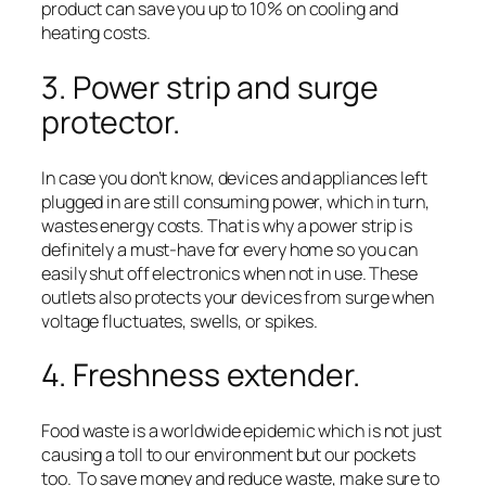
product can save you up to 10% on cooling and
heating costs.
3. Power strip and surge
protector.
In case you don’t know, devices and appliances left
plugged in are still consuming power, which in turn,
wastes energy costs. That is why a power strip is
definitely a must-have for every home so you can
easily shut off electronics when not in use. These
outlets also protects your devices from surge when
voltage fluctuates, swells, or spikes.
4. Freshness extender.
Food waste is a worldwide epidemic which is not just
causing a toll to our environment but our pockets
too. To save money and reduce waste, make sure to