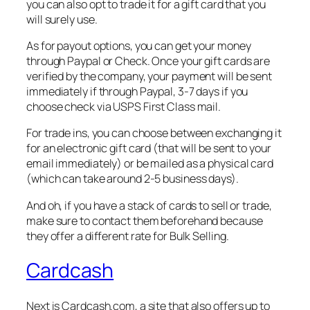
you can also opt to trade it for a gift card that you
will surely use.
As for payout options, you can get your money
through Paypal or Check. Once your gift cards are
verified by the company, your payment will be sent
immediately if through Paypal, 3-7 days if you
choose check via USPS First Class mail.
For trade ins, you can choose between exchanging it
for an electronic gift card (that will be sent to your
email immediately) or be mailed as a physical card
(which can take around 2-5 business days).
And oh, if you have a stack of cards to sell or trade,
make sure to contact them beforehand because
they offer a different rate for Bulk Selling.
Cardcash
Next is Cardcash.com, a site that also offers up to