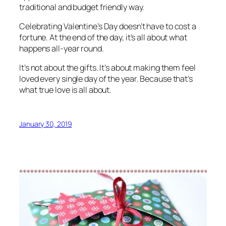
traditional and budget friendly way.
Celebrating Valentine’s Day doesn’t have to cost a
fortune. At the end of the day, it’s all about what
happens all-year round.
It’s not about the gifts. It’s about making them feel
loved every single day of the year. Because that’s
what true love is all about.
January 30, 2019