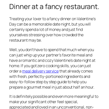
Dinner at a fancy restaurant.
Treating your lover to a fancy dinner on Valentine’s
Day can be a memorable date night, but you will
certainly spend a lot of money and just find
yourselves stressing over how crowded the
restaurant may be.
Well, you don’t have to spend that much when you
can just whip up your partner’s favorite meal and
have a romantic and cozy Valentine’s date night at
home. If you got zero cooking skills, you can just
order a
meal delivery service
that already comes
with fresh, perfectly-portioned ingredients and
easy-to-follow step by step guide to help you
prepare a gourmet meal in just about half an hour.
It is definitely possible and even more meaningful to
make your significant other feel special,
appreciated and loved in an unconventional, non-