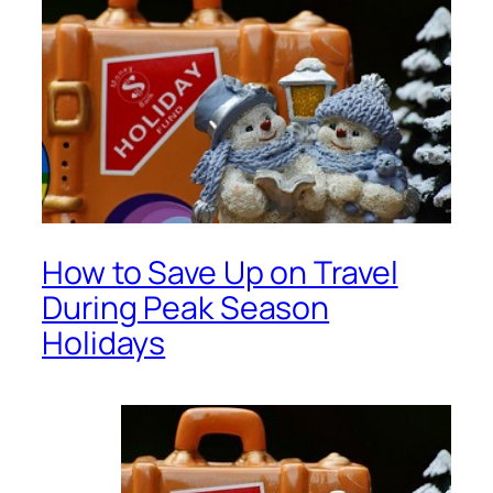
How to Save Up on Travel
During Peak Season
Holidays