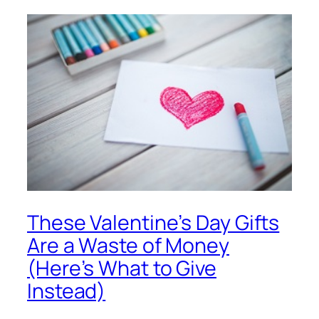
These Valentine’s Day Gifts
Are a Waste of Money
(Here’s What to Give
Instead)