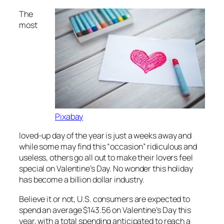
The
most
Pixabay
loved-up day of the year is just a weeks away and
while some may find this “occasion” ridiculous and
useless, others go all out to make their lovers feel
special on Valentine’s Day. No wonder this holiday
has become a billion dollar industry.
Believe it or not, U.S. consumers are expected to
spend an average $143.56 on Valentine’s Day this
year, with a total spending anticipated to reach a