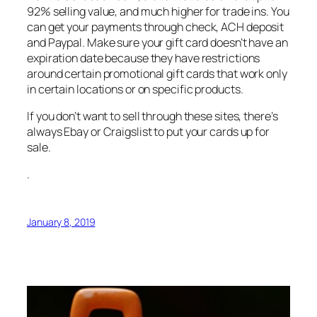
92% selling value, and much higher for trade ins. You
can get your payments through check, ACH deposit
and Paypal. Make sure your gift card doesn’t have an
expiration date because they have restrictions
around certain promotional gift cards that work only
in certain locations or on specific products.
If you don’t want to sell through these sites, there’s
always Ebay or Craigslist to put your cards up for
sale.
.
January 8, 2019