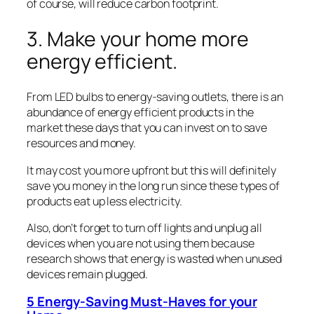
of course, will reduce carbon footprint.
3. Make your home more
energy efficient.
From LED bulbs to energy-saving outlets, there is an
abundance of energy efficient products in the
market these days that you can invest on to save
resources and money.
It may cost you more upfront but this will definitely
save you money in the long run since these types of
products eat up less electricity.
Also, don’t forget to turn off lights and unplug all
devices when you are not using them because
research shows that energy is wasted when unused
devices remain plugged.
5 Energy-Saving Must-Haves for your