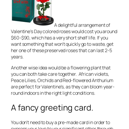
A delightful arrangement of
Valentine’s Day colored roses would cost you around
$60-$90, which has a very short shelf life. If you
want something that won’t quickly go to waste, get
her one of these preserved roses that can last 2-5
years.
Another wise idea would be a flowering plant that
you can both take care together. African violets,
Peace Lilies, Orchids and Red-flowered Anthurium
are perfect for Valentine’s, as they can bloom year-
round indoors in the right light conditions.
A fancy greeting card.
You don’t need to buy a pre-made card in order to
express your love to your significant other through