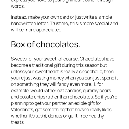
words.
Instead, make your own card or just write a simple
handwritten letter. Trust me, this is more special and
will be more appreciated.
Box of chocolates.
Sweets for your sweet, of course. Chocolates have
become a traditional gift during this season but
unless your sweetheart is really a chocoholic, then
you’re just wasting money when you can just spend it
on something they will fancy even more. I, for
example, would rather eat candies, gummy bears
and potato chips rather then chocolates. So if you’re
planning to get your partner an edible gift for
Valentine’s, get something that he/she really likes,
whether it’s sushi, donuts or guilt-free healthy
treats.