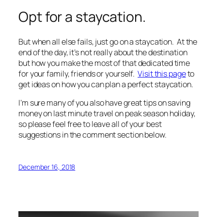
Opt for a staycation.
But when all else fails, just go on a staycation. At the
end of the day, it’s not really about the destination
but how you make the most of that dedicated time
for your family, friends or yourself.
Visit this page
to
get ideas on how you can plan a perfect staycation.
I’m sure many of you also have great tips on saving
money on last minute travel on peak season holiday,
so please feel free to leave all of your best
suggestions in the comment section below.
December 16, 2018