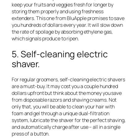
keep your fruits and veggies fresh for longer by
storing them properly and using freshness
extenders. This one from BluApple promises to save
you hundreds of dollars every year. It will slow down
the rate of spoilage by absorbing ethylene gas,
which signals produce to ripen.
5. Self-cleaning electric
shaver.
For regular groomers, self-cleaning electric shavers
are a must-buy. It may cost you a couple hundred
dollars upfront but think about the money you save
from disposable razors and shaving creams. Not
only that, you will be able to clean your hair with
foam and gel through a unique dual-filtration
system, lubricate the shaver for the perfect shaving,
and automatically charge after use – all in a single
press of a button.