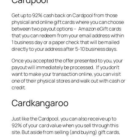
Get up to 92% cash back on Cardpool from those
physical and online gift cards where you can choose
between two payout options – Amazon eGift cards
that you can redeem from your email address within
1 business day or a paper check that will be mailed
directly to your address after 5-10 business days.
Once you accepted the offer presented to you, your
payout will immediately be processed. If you don’t
want to make your transaction online, you can visit
one of their physical stores and walk out with cash or
credit.
Cardkangaroo
Just like the Cardpool, you can also receive up to
92% of your card value when you sell through this
site. But aside from selling (and buying) gift cards,