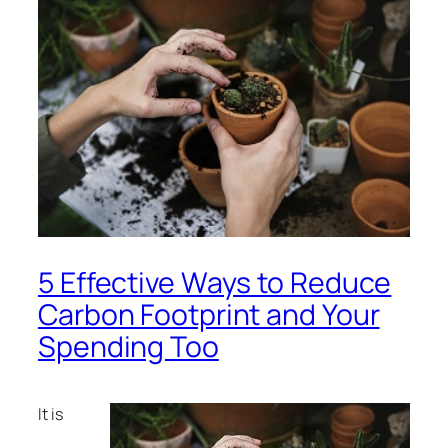
5 Effective Ways to Reduce
Carbon Footprint and Your
Spending Too
It is