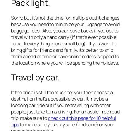
Pack light.
Sorry, but it’s not the time for multiple outfit changes
because you need to minimize your luggage to avoid
baggage fees. Also, you can save bucks if you opt to
travel with only a hand carry
(if that’s even possible
to pack everything in one small bag)
. If you want to
bring gifts for friends and family, it’s better to ship
them ahead of time or have online orders shipped to
the location where you will be spending the holidays.
Travel by car.
If the price is still too much for you, then choose a
destination that’s accessible by car. It may be a
loooong car ride but if you’re traveling with other
people, just take turns driving. For a hassle-free road
trip, make sure to
check out this page for 10 helpful
tips
to make sure you stay safe
(and sane)
on your
upcoming long drive.