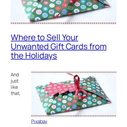
Where to Sell Your
Unwanted Gift Cards from
the Holidays
And
just
like
that,
Pixabay