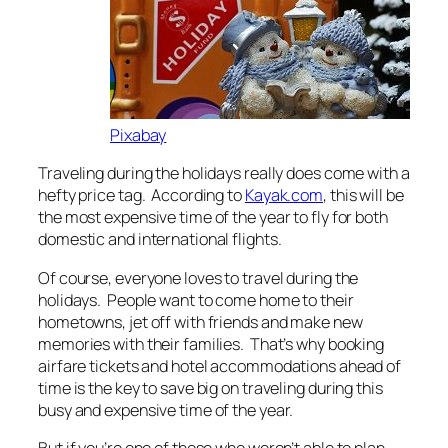
Pixabay
Traveling during the holidays really does come with a
hefty price tag. According to
Kayak.com
, this will be
the most expensive time of the year to fly for both
domestic and international flights.
Of course, everyone loves to travel during the
holidays. People want to come home to their
hometowns, jet off with friends and make new
memories with their families. That’s why booking
airfare tickets and hotel accommodations ahead of
time is the key to save big on traveling during this
busy and expensive time of the year.
But if you’re one of those who weren’t able to plan