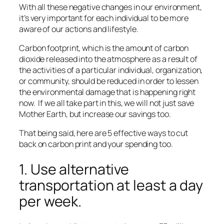
With all these negative changes in our environment,
it’s very important for each individual to be more
aware of our actions and lifestyle.
Carbon footprint, which is the amount of carbon
dioxide released into the atmosphere as a result of
the activities of a particular individual, organization,
or community, should be reduced in order to lessen
the environmental damage that is happening right
now. If we all take part in this, we will not just save
Mother Earth, but increase our savings too.
That being said, here are 5 effective ways to cut
back on carbon print and your spending too.
1. Use alternative
transportation at least a day
per week.