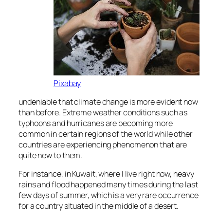
Pixabay
undeniable that climate change is more evident now
than before. Extreme weather conditions such as
typhoons and hurricanes are becoming more
common in certain regions of the world while other
countries are experiencing phenomenon that are
quite new to them.
For instance, in Kuwait, where I live right now, heavy
rains and flood happened many times during the last
few days of summer, which is a very rare occurrence
for a country situated in the middle of a desert.