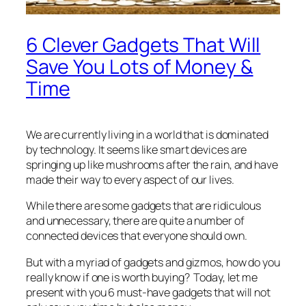
6 Clever Gadgets That Will
Save You Lots of Money &
Time
We are currently living in a world that is dominated
by technology. It seems like smart devices are
springing up like mushrooms after the rain, and have
made their way to every aspect of our lives.
While there are some gadgets that are ridiculous
and unnecessary, there are quite a number of
connected devices that everyone should own.
But with a myriad of gadgets and gizmos, how do you
really know if one is worth buying? Today, let me
present with you 6 must-have gadgets that will not