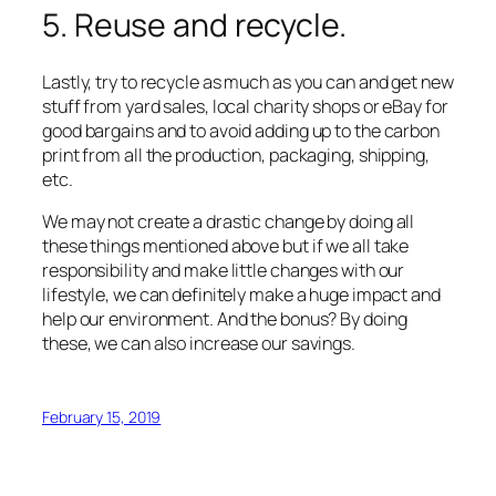
5. Reuse and recycle.
Lastly, try to recycle as much as you can and get new
stuff from yard sales, local charity shops or eBay for
good bargains and to avoid adding up to the carbon
print from all the production, packaging, shipping,
etc.
We may not create a drastic change by doing all
these things mentioned above but if we all take
responsibility and make little changes with our
lifestyle, we can definitely make a huge impact and
help our environment. And the bonus? By doing
these, we can also increase our savings.
February 15, 2019