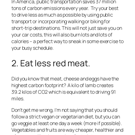
In America, public transportation saves 37 million
tons of carbon emissions every year. Try your best
to drive less as much as possible by using public
transport or incorporating walking or biking for
short-trip destinations. This will not just save you on
your car costs, this will also burn lots and lots of
calories – a perfect way to sneak in some exercise to
your busy schedule.
2. Eat less red meat.
Did you know that meat, cheese and eggs have the
highest carbon footprint? A kilo of lamb creates
39.2 kilos of CO2 which is equivalent to driving 91
miles.
Don’t get me wrong, I’m not saying that you should
follow a strict vegan or vegetarian diet, but you can
go veggie at least one day a week (more if possible).
Vegetables and fruits are way cheaper, healthier and