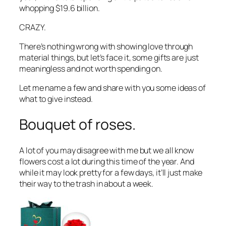
whopping $19.6 billion.
CRAZY.
There’s nothing wrong with showing love through
material things, but let’s face it, some gifts are just
meaningless and not worth spending on.
Let me name a few and share with you some ideas of
what to give instead.
Bouquet of roses.
A lot of you may disagree with me but we all know
flowers cost a lot during this time of the year. And
while it may look pretty for a few days, it’ll just make
their way to the trash in about a week.