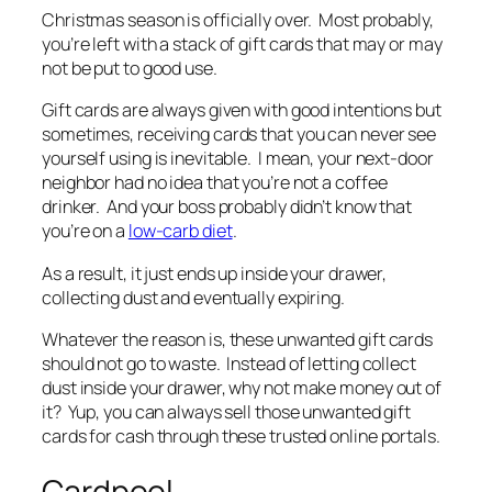
Christmas season is officially over. Most probably,
you’re left with a stack of gift cards that may or may
not be put to good use.
Gift cards are always given with good intentions but
sometimes, receiving cards that you can never see
yourself using is inevitable. I mean, your next-door
neighbor had no idea that you’re not a coffee
drinker. And your boss probably didn’t know that
you’re on a
low-carb diet
.
As a result, it just ends up inside your drawer,
collecting dust and eventually expiring.
Whatever the reason is, these unwanted gift cards
should not go to waste. Instead of letting collect
dust inside your drawer, why not make money out of
it? Yup, you can always sell those unwanted gift
cards for cash through these trusted online portals.
Cardpool