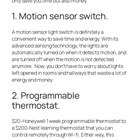
only save you time but also money.
1. Motion sensor switch.
A motion sensor light switch is definitely a
convenient way to save time and energy. With its
advanced sensing technology, the lights are
automatically turned on when it detects motion, and
are turned off when the motion is not detected
anymore. Now, you don’t have to worry about lights
left opened in rooms and hallways that waste a lot of
energy and money.
2. Programmable
thermostat.
$20-Honeywell 1 week programmable thermostat to
a $200-Nest learning thermostat that you can
control remotely through Wi-fi. Either way, this