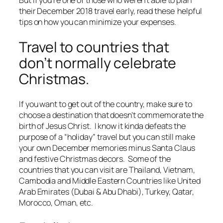
their December 2018 travel early, read these helpful
tips on how you can minimize your expenses.
Travel to countries that
don’t normally celebrate
Christmas.
If you want to get out of the country, make sure to
choose a destination that doesn’t commemorate the
birth of Jesus Christ. I know it kinda defeats the
purpose of a “holiday” travel but you can still make
your own December memories minus Santa Claus
and festive Christmas decors. Some of the
countries that you can visit are Thailand, Vietnam,
Cambodia and Middle Eastern Countries like United
Arab Emirates (Dubai & Abu Dhabi), Turkey, Qatar,
Morocco, Oman, etc.