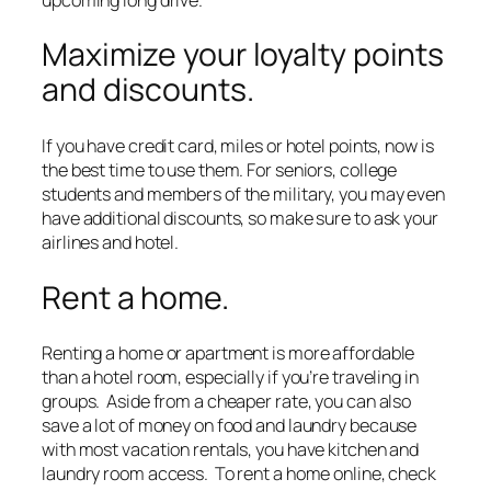
Maximize your loyalty points
and discounts.
If you have credit card, miles or hotel points, now is
the best time to use them. For seniors, college
students and members of the military, you may even
have additional discounts, so make sure to ask your
airlines and hotel.
Rent a home.
Renting a home or apartment is more affordable
than a hotel room, especially if you’re traveling in
groups. Aside from a cheaper rate, you can also
save a lot of money on food and laundry because
with most vacation rentals, you have kitchen and
laundry room access. To rent a home online, check