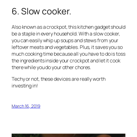
6. Slow cooker.
Also known as a crockpot, this kitchen gadget should
be a staple in every household. With a slow cooker,
you can easily whip up soups and stews from your
leftover meats and vegetables. Plus, it saves you so
much cooking time because all you have to do is toss
the ingredients inside your crockpot and let it cook
there while you do your other chores.
Techy or not, these devices are really worth
investing in!
March 16, 2019