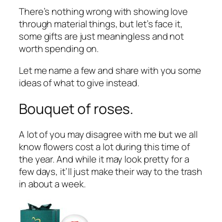
There’s nothing wrong with showing love
through material things, but let’s face it,
some gifts are just meaningless and not
worth spending on.
Let me name a few and share with you some
ideas of what to give instead.
Bouquet of roses.
A lot of you may disagree with me but we all
know flowers cost a lot during this time of
the year. And while it may look pretty for a
few days, it’ll just make their way to the trash
in about a week.