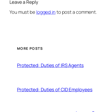
Leave a Reply
You must be
logged in
to post a comment.
MORE POSTS
Protected: Duties of IRS Agents
Protected: Duties of CID Employees