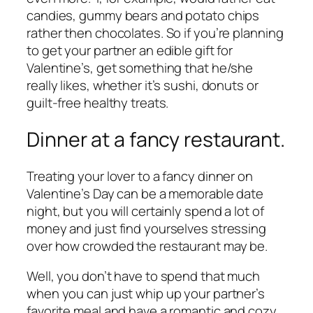
candies, gummy bears and potato chips
rather then chocolates. So if you’re planning
to get your partner an edible gift for
Valentine’s, get something that he/she
really likes, whether it’s sushi, donuts or
guilt-free healthy treats.
Dinner at a fancy restaurant.
Treating your lover to a fancy dinner on
Valentine’s Day can be a memorable date
night, but you will certainly spend a lot of
money and just find yourselves stressing
over how crowded the restaurant may be.
Well, you don’t have to spend that much
when you can just whip up your partner’s
favorite meal and have a romantic and cozy