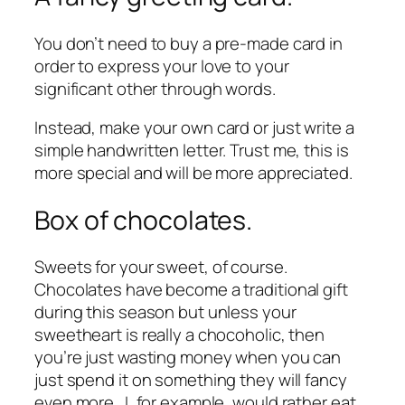
You don’t need to buy a pre-made card in
order to express your love to your
significant other through words.
Instead, make your own card or just write a
simple handwritten letter. Trust me, this is
more special and will be more appreciated.
Box of chocolates.
Sweets for your sweet, of course.
Chocolates have become a traditional gift
during this season but unless your
sweetheart is really a chocoholic, then
you’re just wasting money when you can
just spend it on something they will fancy
even more. I, for example, would rather eat