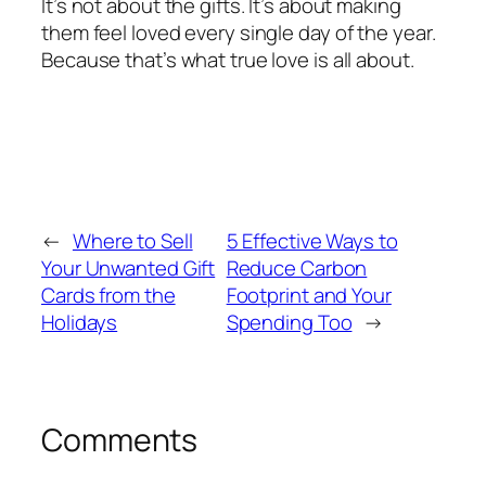
It’s not about the gifts. It’s about making
them feel loved every single day of the year.
Because that’s what true love is all about.
←
Where to Sell
5 Effective Ways to
Your Unwanted Gift
Reduce Carbon
Cards from the
Footprint and Your
Holidays
Spending Too
→
Comments