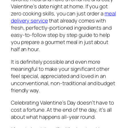
Valentine’s date night at home. If you got
zero cooking skills, you can just order a
meal
delivery service
that already comes with
fresh, perfectly-portioned ingredients and
easy-to-follow step by step guide to help
you prepare a gourmet meal in just about
half an hour.
It is definitely possible and even more
meaningful to make your significant other
feel special, appreciated and loved in an
unconventional, non-traditional and budget
friendly way.
Celebrating Valentine’s Day doesn’t have to
cost a fortune. At the end of the day, it’s all
about what happens all-year round.