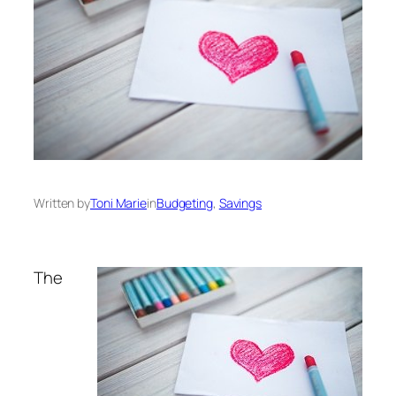
Written by
Toni Marie
in
Budgeting
, 
Savings
The