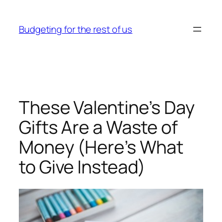
Skip
to
Budgeting for the rest of us
content
These Valentine’s Day
Gifts Are a Waste of
Money (Here’s What
to Give Instead)