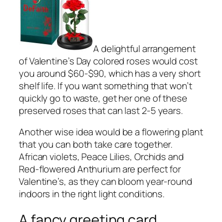
A delightful arrangement
of Valentine’s Day colored roses would cost
you around $60-$90, which has a very short
shelf life. If you want something that won’t
quickly go to waste, get her one of these
preserved roses that can last 2-5 years.
Another wise idea would be a flowering plant
that you can both take care together.
African violets, Peace Lilies, Orchids and
Red-flowered Anthurium are perfect for
Valentine’s, as they can bloom year-round
indoors in the right light conditions.
A fancy greeting card.