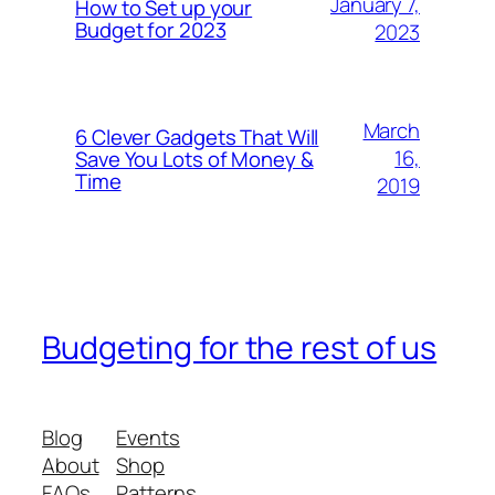
January 7,
How to Set up your
Budget for 2023
2023
March
6 Clever Gadgets That Will
16,
Save You Lots of Money &
Time
2019
Budgeting for the rest of us
Blog
Events
About
Shop
FAQs
Patterns