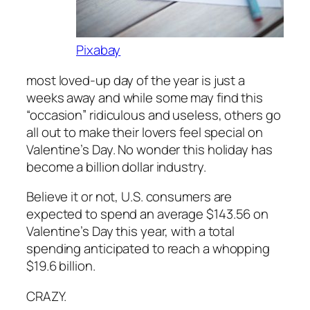
Pixabay
most loved-up day of the year is just a
weeks away and while some may find this
“occasion” ridiculous and useless, others go
all out to make their lovers feel special on
Valentine’s Day. No wonder this holiday has
become a billion dollar industry.
Believe it or not, U.S. consumers are
expected to spend an average $143.56 on
Valentine’s Day this year, with a total
spending anticipated to reach a whopping
$19.6 billion.
CRAZY.