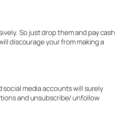
lsively. So just drop them and pay cash
will discourage your from making a
 social media accounts will surely
ations and unsubscribe/ unfollow