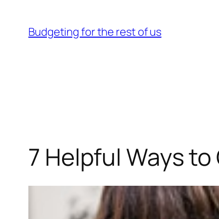
Skip
to
Budgeting for the rest of us
content
7 Helpful Ways t