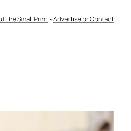
ut
The Small Print
Advertise or Contact