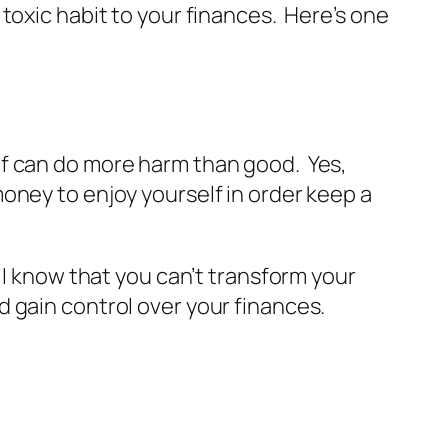
toxic habit to your finances. Here’s one
lf can do more harm than good. Yes,
oney to enjoy yourself in order keep a
 I know that you can’t transform your
 gain control over your finances.