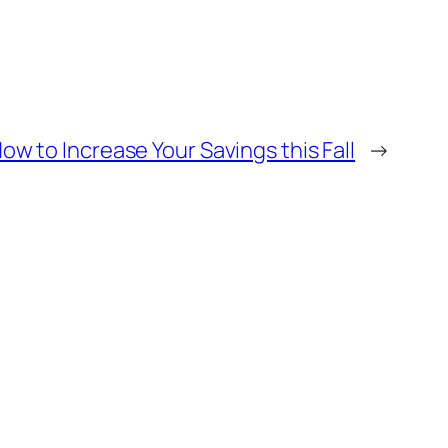
ow to Increase Your Savings this Fall
→