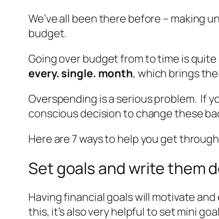
We’ve all been there before – making u
budget.
Going over budget from to time is quite
every. single. month
, which brings the
Overspending is a serious problem. If you
conscious decision to change these bad
Here are 7 ways to help you get through 
Set goals and write them 
Having financial goals will motivate a
this, it’s also very helpful to set mini 