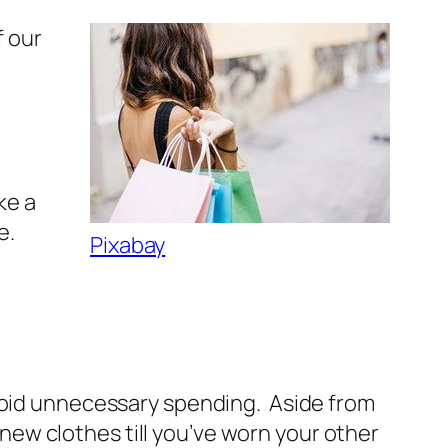
f our
ke a
e.
Pixabay
avoid unnecessary spending. Aside from
g new clothes till you’ve worn your other