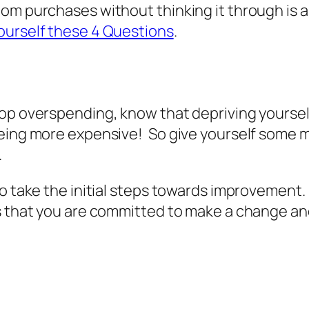
om purchases without thinking it through is a 
ourself these 4 Questions
.
top overspending, know that depriving yourse
eing more expensive! So give yourself some m
.
to take the initial steps towards improvement.
s that you are committed to make a change and