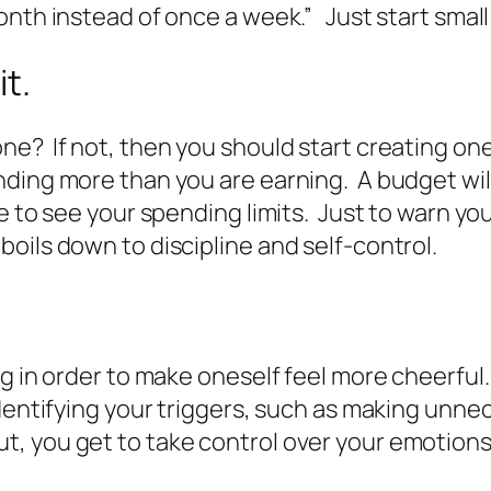
onth instead of once a week.” Just start small
it.
ne? If not, then you should start creating on
ding more than you are earning. A budget will
e to see your spending limits. Just to warn you
ill boils down to discipline and self-control.
 in order to make oneself feel more cheerful. Yu
identifying your triggers, such as making unn
, you get to take control over your emotions