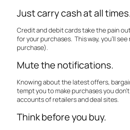
Just carry cash at all times
Credit and debit cards take the pain out 
for your purchases. This way, you’ll se
purchase).
Mute the notifications.
Knowing about the latest offers, bargai
tempt you to make purchases you don’t e
accounts of retailers and deal sites.
Think before you buy.