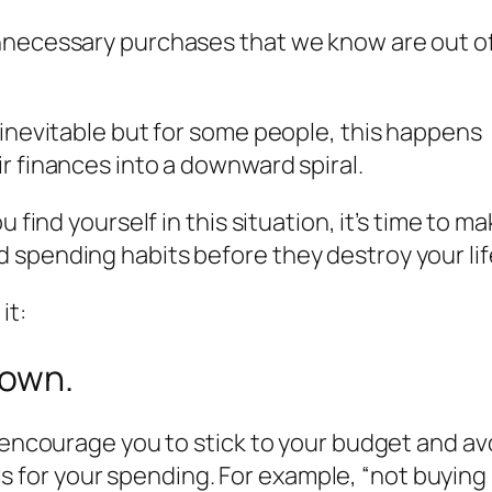
nnecessary purchases that we know are out o
 inevitable but for some people, this happens
ir finances into a downward spiral.
 find yourself in this situation, it’s time to ma
 spending habits before they destroy your lif
it:
down.
nd encourage you to stick to your budget and 
goals for your spending. For example, “not buyin