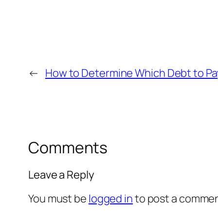
←
How to Determine Which Debt to Pay
Comments
Leave a Reply
You must be
logged in
to post a commen