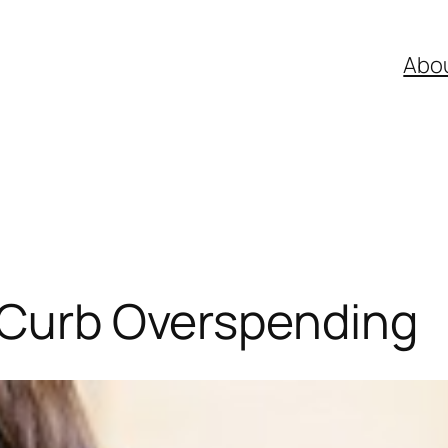
Abo
o Curb Overspending