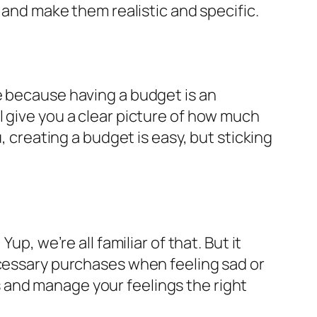
 and make them realistic and specific.
e because having a budget is an
 give you a clear picture of how much
, creating a budget is easy, but sticking
p, we’re all familiar of that. But it
ecessary purchases when feeling sad or
 and manage your feelings the right