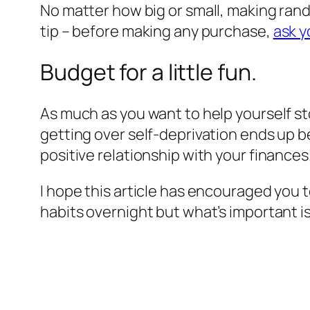
No matter how big or small, making rand
tip – before making any purchase,
ask y
Budget for a little fun.
As much as you want to help yourself s
getting over self-deprivation ends up b
positive relationship with your finances
I hope this article has encouraged you 
habits overnight but what’s important i