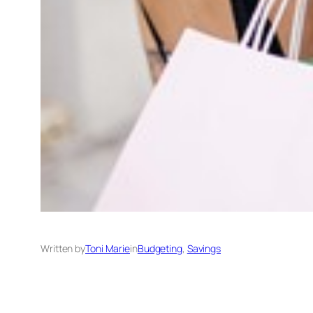
Written by
Toni Marie
in
Budgeting
, 
Savings