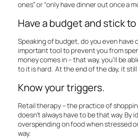
ones” or “only have dinner out once a m
Have a budget and stick to 
Speaking of budget, do you even have o
important tool to prevent you from spen
money comes in – that way, you’ll be abl
to it is hard. At the end of the day, it st
Know your triggers.
Retail therapy – the practice of shopping
doesn’t always have to be that way. By 
overspending on food when stressed out
way.