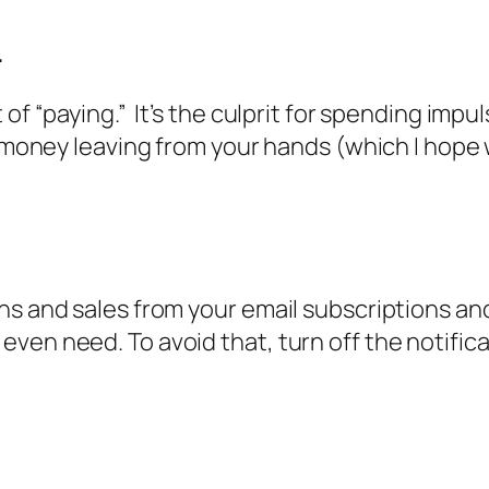
.
of “paying.” It’s the culprit for spending impu
e money leaving from your hands (which I hope 
ns and sales from your email subscriptions and
ven need. To avoid that, turn off the notific