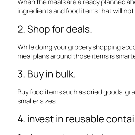
When the meals are already planned ahe
ingredients and food items that will n
2. Shop for deals.
While doing your grocery shopping acco
meal plans around those items is smarte
3. Buy in bulk.
Buy food items such as dried goods, gra
smaller sizes.
4. invest in reusable conta