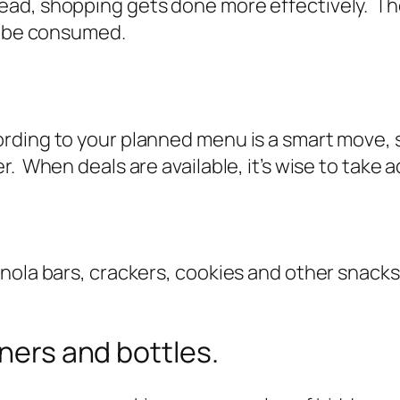
ad, shopping gets done more effectively. The
ot be consumed.
rding to your planned menu is a smart move, 
r. When deals are available, it’s wise to take
nola bars, crackers, cookies and other snacks 
iners and bottles.