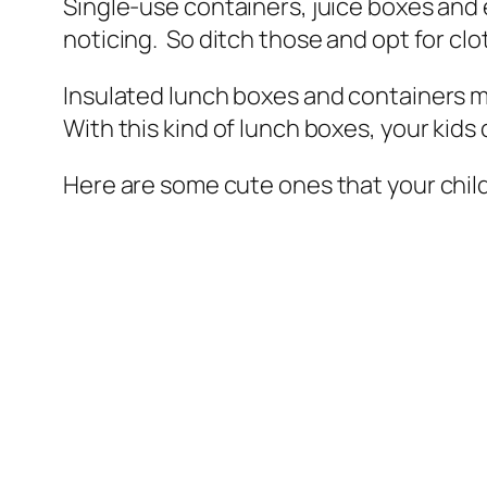
Single-use containers, juice boxes and
noticing. So ditch those and opt for clo
Insulated lunch boxes and containers may
With this kind of lunch boxes, your kids
Here are some cute ones that your childr