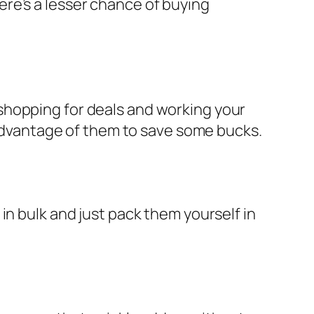
re’s a lesser chance of buying
shopping for deals and working your
 advantage of them to save some bucks.
in bulk and just pack them yourself in