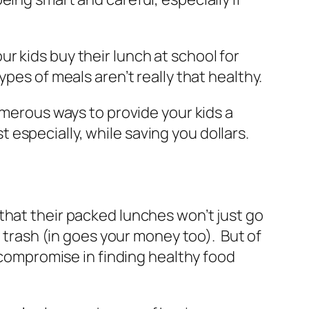
r kids buy their lunch at school for
pes of meals aren’t really that healthy.
umerous ways to provide your kids a
especially, while saving you dollars.
re that their packed lunches won’t just go
e trash (in goes your money too). But of
 compromise in finding healthy food