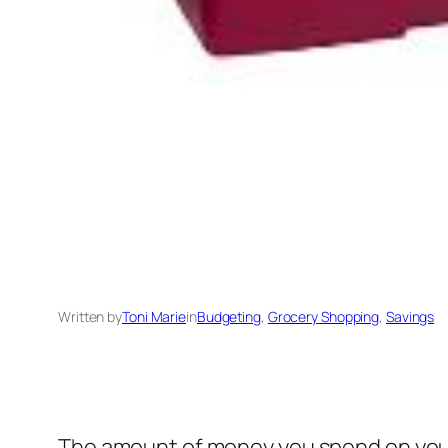
Written by
Toni Marie
in
Budgeting
, 
Grocery Shopping
, 
Savings
The amount of money you spend on your ki