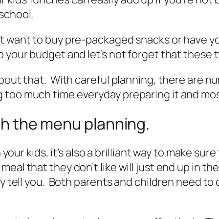
school.
t want to buy pre-packaged snacks or have you
 your budget and let’s not forget that these ty
about that. With careful planning, there are n
too much time everyday preparing it and most 
ith the menu planning.
h your kids, it’s also a brilliant way to make su
al that they don’t like will just end up in th
ey tell you. Both parents and children need to