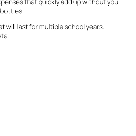
xpenses that quickly add up without you
bottles.
will last for multiple school years.
sta.