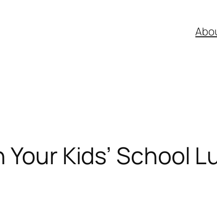
Abo
 Your Kids’ School 