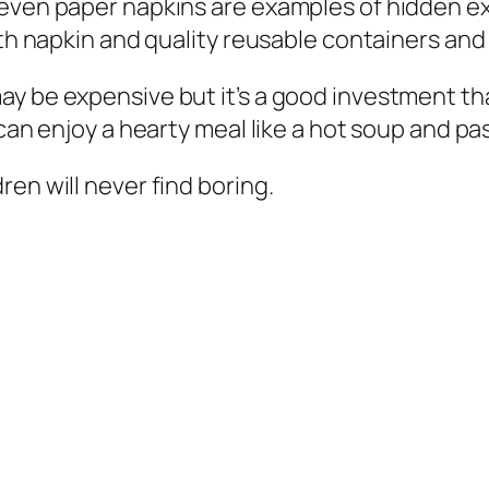
 even paper napkins are examples of hidden e
th napkin and quality reusable containers and 
 be expensive but it’s a good investment that 
 can enjoy a hearty meal like a hot soup and pa
en will never find boring.