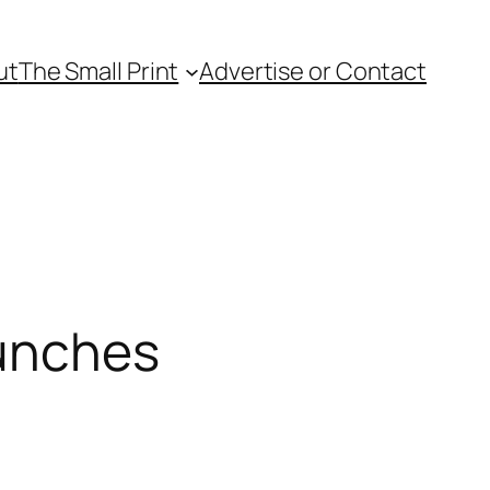
ut
The Small Print
Advertise or Contact
Lunches