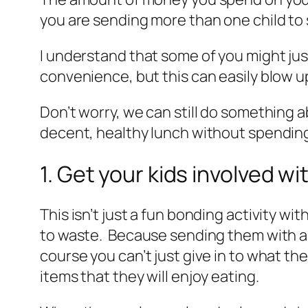
you are sending more than one child to 
I understand that some of you might jus
convenience, but this can easily blow up
Don’t worry, we can still do something 
decent, healthy lunch without spending 
1. Get your kids involved w
This isn’t just a fun bonding activity wit
to waste. Because sending them with a me
course you can’t just give in to what th
items that they will enjoy eating.