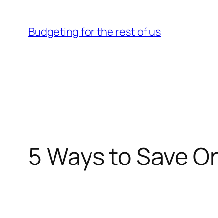
Skip
to
Budgeting for the rest of us
content
5 Ways to Save On