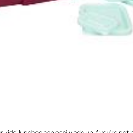
ds’ lunches can easily add up if you’re not be