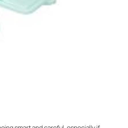
ing smart and careful, especially if