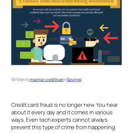
Written by
marina-creditloan
in
Savings
Credit card fraud is no longer new. You hear
about it every day and it comes in various
ways. Even tech experts cannot always
prevent this type of crime from happening.