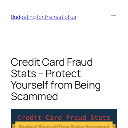
Skip
to
Budgeting for the rest of us
content
Credit Card Fraud
Stats – Protect
Yourself from Being
Scammed