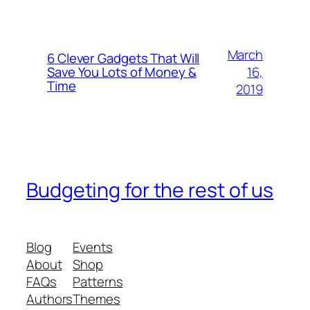
March
6 Clever Gadgets That Will
16,
Save You Lots of Money &
Time
2019
Budgeting for the rest of us
Blog
Events
About
Shop
FAQs
Patterns
Authors
Themes