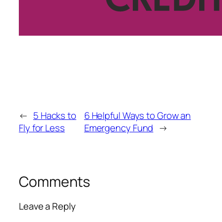
←
5 Hacks to
6 Helpful Ways to Grow an
Fly for Less
Emergency Fund
→
Comments
Leave a Reply