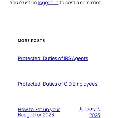
You must be
logged in
to post a comment.
MORE POSTS
Protected: Duties of IRS Agents
Protected: Duties of CID Employees
January 7,
How to Set up your
Budget for 2023
2023