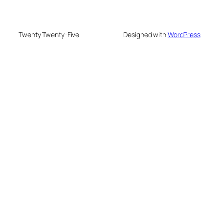
Twenty Twenty-Five
Designed with
WordPress