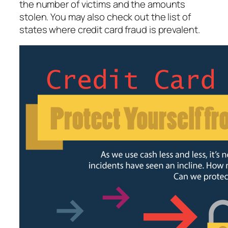
the number of victims and the amounts
stolen. You may also check out the list of
states where credit card fraud is prevalent.