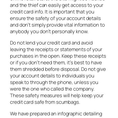
and the thief can easily get access to your
credit card info. It is important that you
ensure the safety of your account details
and don’t simply provide vital information to
anybody you don’t personally know.
Do not lend your credit card and avoid
leaving the receipts or statements of your
purchases in the open. Keep these receipts
or if you don’t need them, it’s best to have
them shredded before disposal. Do not give
your account details to individuals you
speak to through the phone, unless you
were the one who called the company.
These safety measures will help keep your
credit card safe from scumbags.
We have prepared an infographic detailing