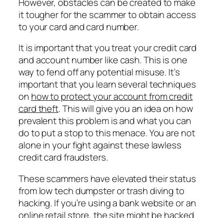
However, obstacles can be created to make
it tougher for the scammer to obtain access
to your card and card number.
It is important that you treat your credit card
and account number like cash. This is one
way to fend off any potential misuse. It’s
important that you learn several techniques
on
how to protect your account from credit
card theft
. This will give you an idea on how
prevalent this problem is and what you can
do to put a stop to this menace. You are not
alone in your fight against these lawless
credit card fraudsters.
These scammers have elevated their status
from low tech dumpster or trash diving to
hacking. If you’re using a bank website or an
online retail store, the site might be hacked