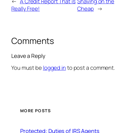
←
A Credit Report That is
Shaving on the
Really Free!
Cheap
→
Comments
Leave a Reply
You must be
logged in
to post a comment.
MORE POSTS
Protected: Duties of IRS Agents