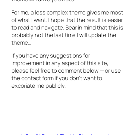
For me, a less complex theme gives me most
of what I want. I hope that the result is easier
to read and navigate. Bear in mind that this is
probably not the last time I will update the
theme…
If you have any suggestions for
improvement in any aspect of this site,
please feel free to comment below — or use
the contact form if you don’t want to
excoriate me publicly.