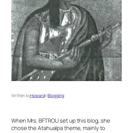
Written by
Howard
in
Blogging
When Mrs. BFTROU set up this blog, she
chose the Atahualpa theme, mainly to