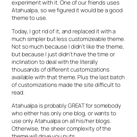
experiment with it. One of our friends uses
Atahualpa, so we figured it would be a good
theme to use.
Today, I got rid of it, and replaced it with a
much simpler but less customizeable theme.
Not so much because I didn’t like the theme,
but because I just didn’t have the time or
inclination to deal with the literally
thousands of different customizations
available with that theme. Plus the last batch
of customizations made the site difficult to
read.
Atahualpa is probably GREAT for somebody
who either has only one blog, or wants to
use only Atahualpa on all his/her blogs.
Otherwise, the sheer complexity of the
theme will drive you nuts.