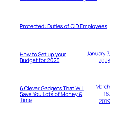
Protected: Duties of CID Employees
January 7,
How to Set up your
Budget for 2023
2023
March
6 Clever Gadgets That Will
16,
Save You Lots of Money &
Time
2019