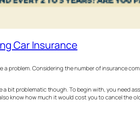
ing Car Insurance
e a problem. Considering the number of insurance compan
a bit problematic though. To begin with, you need assu
d also know how much it would cost you to cancel the ol