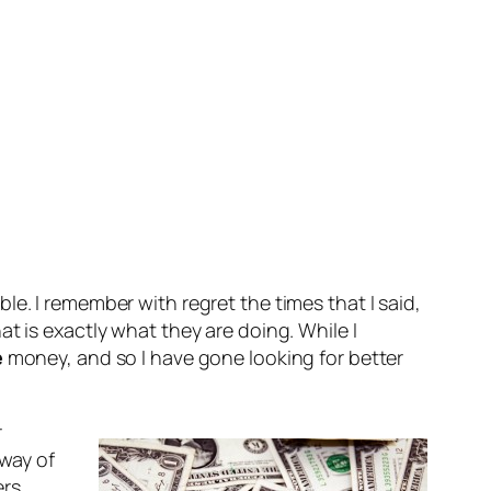
e. I remember with regret the times that I said,
t is exactly what they are doing. While I
e
money, and so I have gone looking for better
r
way of
ers