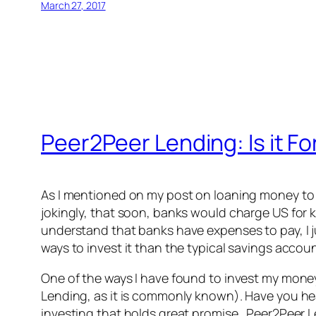
March 27, 2017
Peer2Peer Lending: Is it Fo
As I mentioned on my post on loaning money to th
jokingly, that soon, banks would charge US for k
understand that banks have expenses to pay, I ju
ways to invest it than the typical savings acco
One of the ways I have found to invest my money 
Lending, as it is commonly known). Have you he
investing that holds great promise. Peer2Peer L