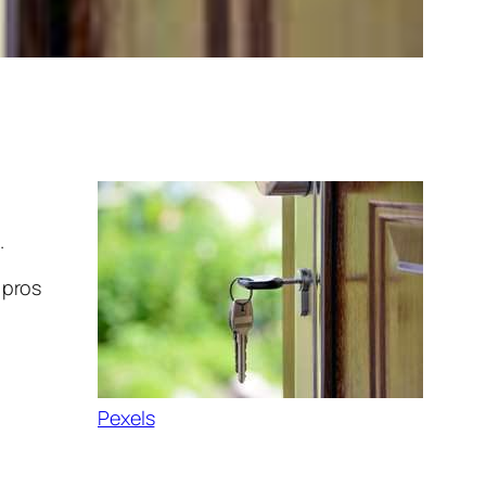
.
 pros
Pexels