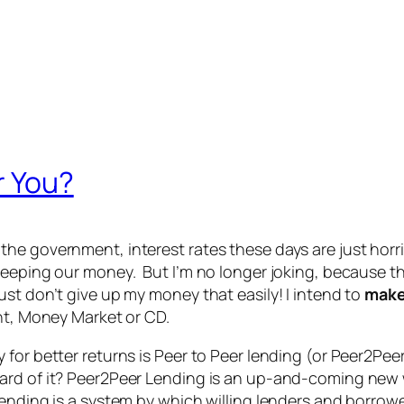
r You?
e government, interest rates these days are just horribl
eeping our money. But I’m no longer joking, because tha
st don’t give up my money that easily! I intend to
mak
unt, Money Market or CD.
for better returns is Peer to Peer lending (or Peer2Pee
ard of it? Peer2Peer Lending is an up-and-coming new 
ending is a system by which willing lenders and borrow