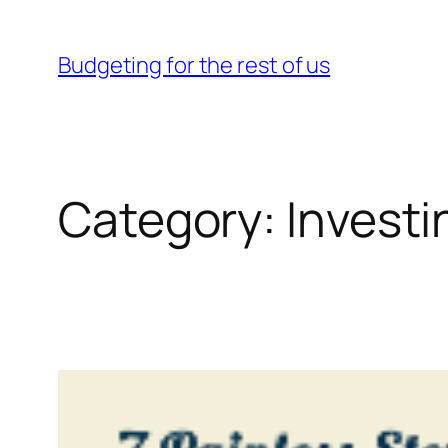
Skip
to
Budgeting for the rest of us
content
Category:
Investi