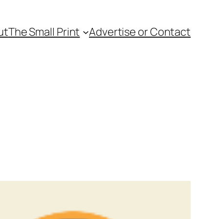
ut
The Small Print
Advertise or Contact