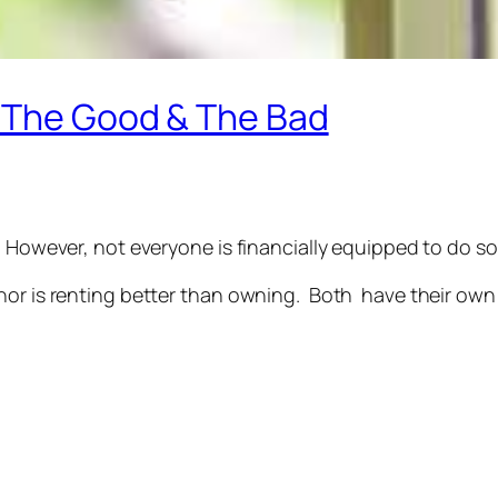
 The Good & The Bad
 However, not everyone is financially equipped to do so
nor is renting better than owning. Both have their own