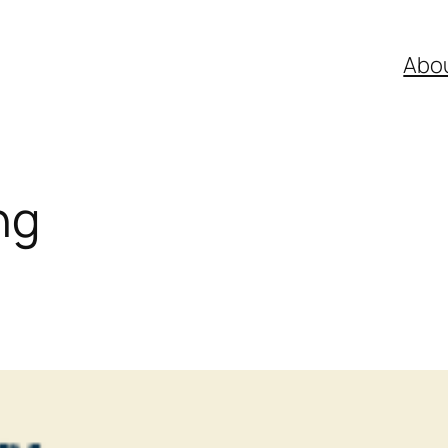
Abo
ng