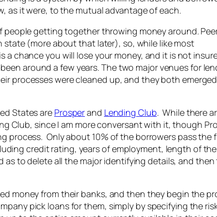
, as it were, to the mutual advantage of each.
 of people getting together throwing money around. Pee
 state (more about that later), so, while like most
s a chance you will lose your money, and it is not insur
been around a few years. The two major venues for len
heir processes were cleaned up, and they both emerge
ted States are
Prosper
and
Lending Club
. While there a
ing Club, since I am more conversant with it, though Pro
ng process. Only about 10% of the borrowers pass the fi
ncluding credit rating, years of employment, length of the
as to delete all the major identifying details, and then
red money from their banks, and then they begin the pr
pany pick loans for them, simply by specifying the risk