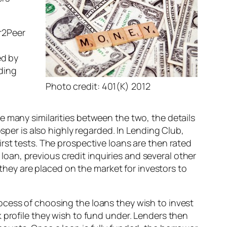
r2Peer
ed by
ding
d
Photo credit: 401(K) 2012
re many similarities between the two, the details
sper is also highly regarded. In Lending Club,
rst tests. The prospective loans are then rated
 loan, previous credit inquiries and several other
 they are placed on the market for investors to
ocess of choosing the loans they wish to invest
 profile they wish to fund under. Lenders then