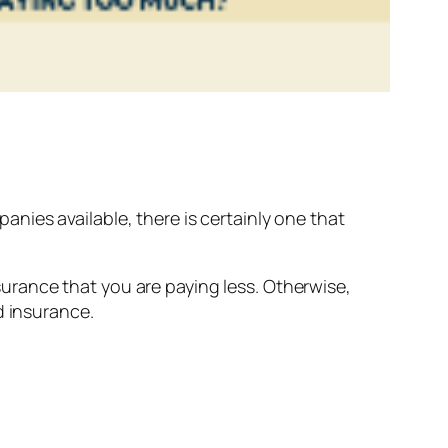
ies available, there is certainly one that
rance that you are paying less. Otherwise,
d insurance.