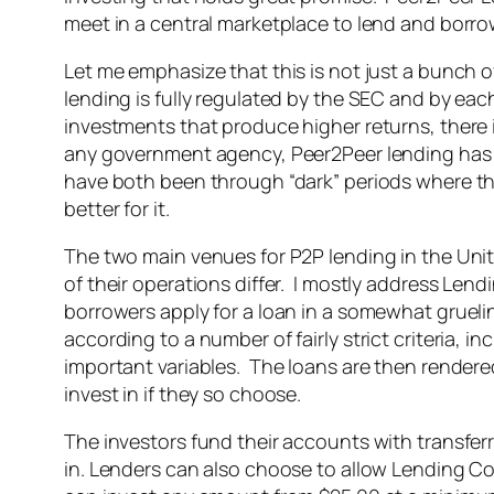
meet in a central marketplace to lend and borrow
Let me emphasize that this is not just a bunch
lending is fully regulated by the SEC and by each
investments that produce higher returns, there i
any government agency, Peer2Peer lending has 
have both been through “dark” periods where t
better for it.
The two main venues for P2P lending in the Uni
of their operations differ. I mostly address Lend
borrowers apply for a loan in a somewhat grueli
according to a number of fairly strict criteria, i
important variables. The loans are then rendered 
invest in if they so choose.
The investors fund their accounts with transfer
in. Lenders can also choose to allow Lending Com