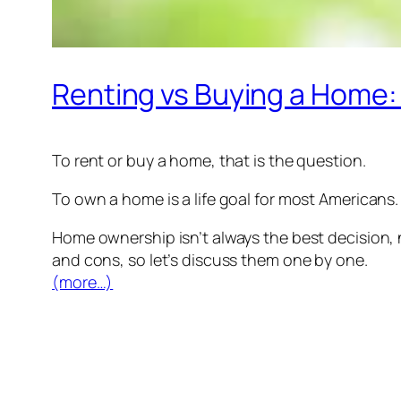
Renting vs Buying a Home:
To rent or buy a home, that is the question.
To own a home is a life goal for most Americans.
Home ownership isn’t always the best decision, 
and cons, so let’s discuss them one by one.
(more…)