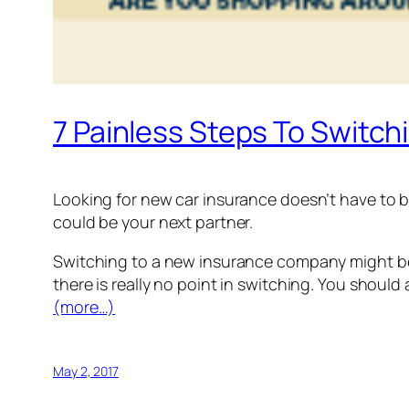
7 Painless Steps To Switch
Looking for new car insurance doesn’t have to b
could be your next partner.
Switching to a new insurance company might be 
there is really no point in switching. You shoul
(more…)
May 2, 2017